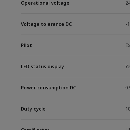
Operational voltage
2
Voltage tolerance DC
-
Pilot
E
LED status display
Y
Power consumption DC
0
Duty cycle
1