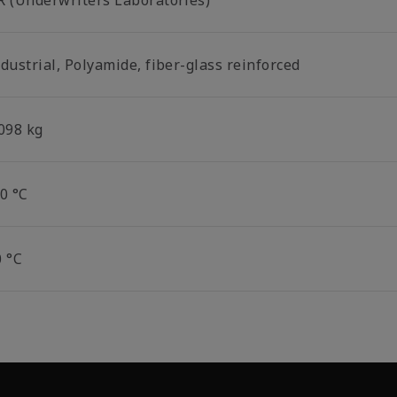
R (Underwriters Laboratories)
dustrial, Polyamide, fiber-glass reinforced
.098 kg
0 °C
0 °C