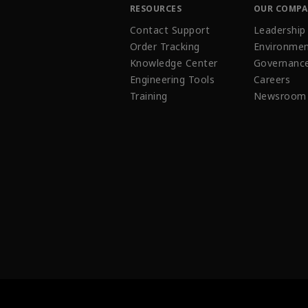
RESOURCES
OUR COMP
Contact Support
Leadership
Order Tracking
Environmen
Knowledge Center
Governanc
Engineering Tools
Careers
Training
Newsroom