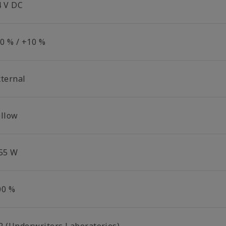
4 V DC
10 % / +10 %
xternal
ellow
.55 W
00 %