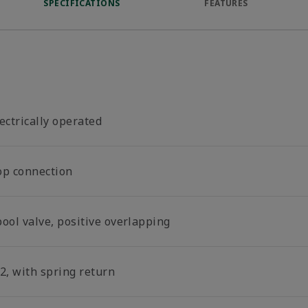
SPECIFICATIONS
FEATURES
ectrically operated
op connection
ool valve, positive overlapping
2, with spring return