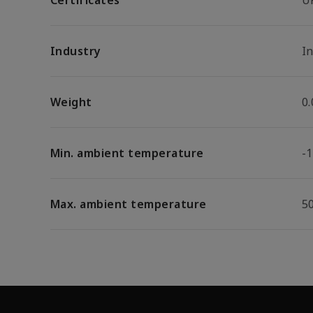
Certificates
U
Industry
In
Weight
0
Min. ambient temperature
-1
Max. ambient temperature
5