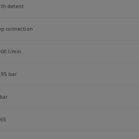
ith detent
op connection
000 l/min
.95 bar
 bar
P65