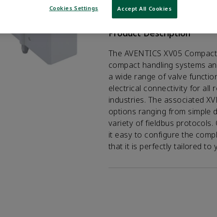
VIEW DATASHEET
Cookies Settings
Accept All Cookies
Product Description
The AVENTICS XV05 Compact se
compact handling systems an
a wide range of valve functio
electrical connectivity for al
industries. The associated X
options ranging from simple di
variety of fieldbus protocols
it easy to configure the comp
that it is perfectly tailored t