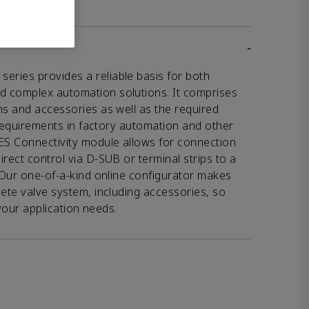
-
ries provides a reliable basis for both
d complex automation solutions. It comprises
ns and accessories as well as the required
l requirements in factory automation and other
VES Connectivity module allows for connection
rect control via D-SUB or terminal strips to a
. Our one-of-a-kind online configurator makes
lete valve system, including accessories, so
o your application needs.