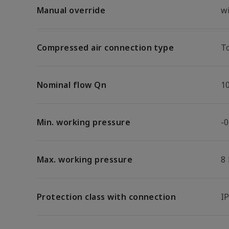
Manual override
w
Compressed air connection type
T
Nominal flow Qn
1
Min. working pressure
-0
Max. working pressure
8
Protection class with connection
I