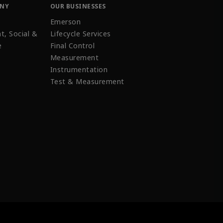
ANY
OUR BUSINESSES
Emerson
t, Social &
Lifecycle Services
e
Final Control
Measurement
Instrumentation
Test & Measurement