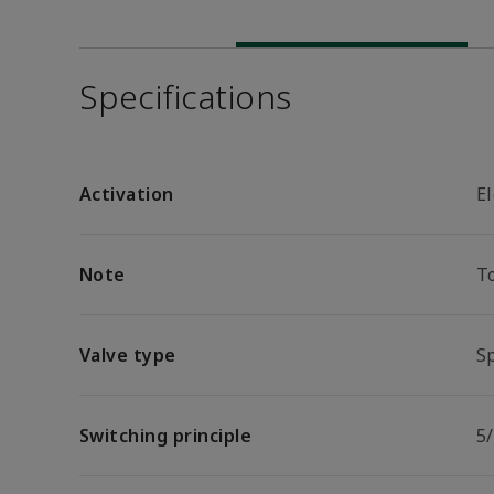
Specifications
Activation
El
Note
T
Valve type
Sp
Switching principle
5/