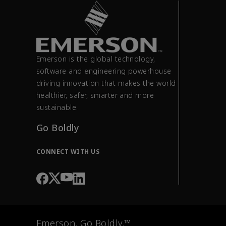
Emerson is the global technology,
software and engineering powerhouse
driving innovation that makes the world
healthier, safer, smarter and more
sustainable.
Go Boldly
CONNECT WITH US
Emerson. Go Boldly.™