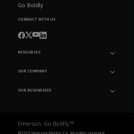
Go Boldly
CONNECT WITH US
RESOURCES
Contact Support
Order Tracking
OUR COMPANY
Knowledge Center
Leadership
Engineering Tools
Environment, Social & Governance
Training
OUR BUSINESSES
Careers
Emerson
Newsroom
Lifecycle Services
Final Control
Measurement Instrumentation
Emerson. Go Boldly.™
Test & Measurement
©2025 Emerson Electric Co. All rights reserved.