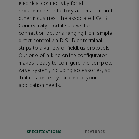
electrical connectivity for all
requirements in factory automation and
other industries. The associated XVES
Connectivity module allows for
connection options ranging from simple
direct control via D-SUB or terminal
strips to a variety of fieldbus protocols.
Our one-of-a-kind online configurator
makes it easy to configure the complete
valve system, including accessories, so
that it is perfectly tailored to your
application needs.
SPECIFICATIONS
FEATURES