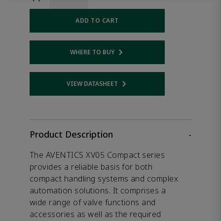
ADD TO CART
WHERE TO BUY
Opens internal link
VIEW DATASHEET
Opens internal link
Product Description
-
The AVENTICS XV05 Compact series
provides a reliable basis for both
compact handling systems and complex
automation solutions. It comprises a
wide range of valve functions and
accessories as well as the required