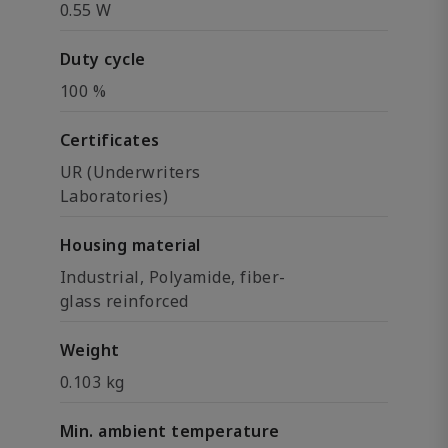
0.55 W
Duty cycle
100 %
Certificates
UR (Underwriters
Laboratories)
Housing material
Industrial, Polyamide, fiber-
glass reinforced
Weight
0.103 kg
Min. ambient temperature