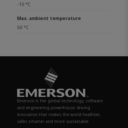
-10 °C
Max. ambient temperature
50 °C
Emerson is the global technology, software
and engineering powerhouse driving
innovation that makes the world healthier,
safer, smarter and more sustainable.