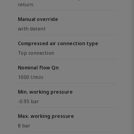
return
Manual override
with detent
Compressed air connection type
Top connection
Nominal flow Qn
1000 l/min
Min. working pressure
-0.95 bar
Max. working pressure
8 bar