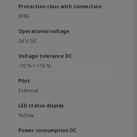
Protection class with connection
IP65
Operational voltage
24 V DC
Voltage tolerance DC
-10 % / +10 %
Pilot
External
LED status display
Yellow
Power consumption DC