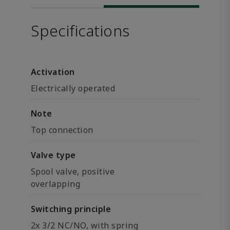
Specifications
Activation
Electrically operated
Note
Top connection
Valve type
Spool valve, positive
overlapping
Switching principle
2x 3/2 NC/NO, with spring