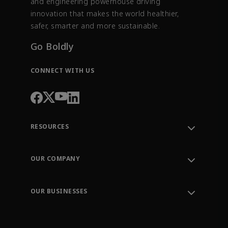
and engineering powerhouse driving
innovation that makes the world healthier,
safer, smarter and more sustainable.
Go Boldly
CONNECT WITH US
RESOURCES
Contact Support
Order Tracking
OUR COMPANY
Knowledge Center
Leadership
Engineering Tools
Environment, Social & Governance
Training
OUR BUSINESSES
Careers
Emerson
Newsroom
Lifecycle Services