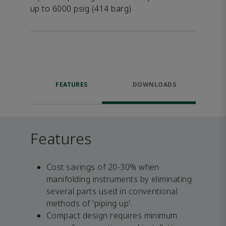
up to 6000 psig (414 barg)
FEATURES
DOWNLOADS
Features
Cost savings of 20-30% when
manifolding instruments by eliminating
several parts used in conventional
methods of 'piping up'.
Compact design requires minimum