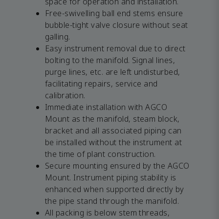
space for operation and installation.
Free-swivelling ball end stems ensure
bubble-tight valve closure without seat
galling.
Easy instrument removal due to direct
bolting to the manifold. Signal lines,
purge lines, etc. are left undisturbed,
facilitating repairs, service and
calibration.
Immediate installation with AGCO
Mount as the manifold, steam block,
bracket and all associated piping can
be installed without the instrument at
the time of plant construction.
Secure mounting ensured by the AGCO
Mount. Instrument piping stability is
enhanced when supported directly by
the pipe stand through the manifold.
All packing is below stem threads,