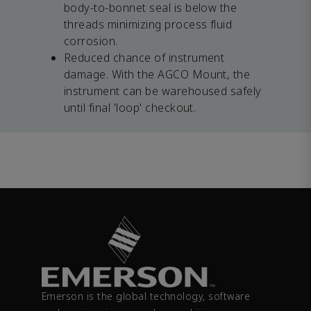
body-to-bonnet seal is below the
threads minimizing process fluid
corrosion.
Reduced chance of instrument
damage. With the AGCO Mount, the
instrument can be warehoused safely
until final 'loop' checkout.
Emerson is the global technology, software