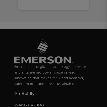
Emerson is the global technology, software
and engineering powerhouse driving
innovation that makes the world healthier,
safer, smarter and more sustainable.
Go Boldly
CONNECT WITH US