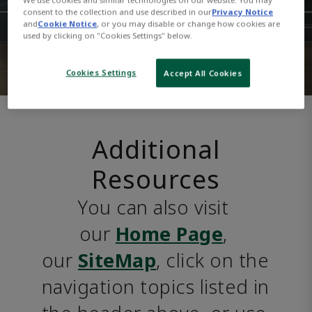
consent to the collection and use described in our
Privacy Notice
and
Cookie Notice
, or you may disable or change how cookies are
used by clicking on "Cookies Settings" below.
Cookies Settings
Accept All Cookies
Additional
Resources
You can also visit 
our 
Home Page
, 
our 
SiteMap
, click on the 
navigation topics listed in 