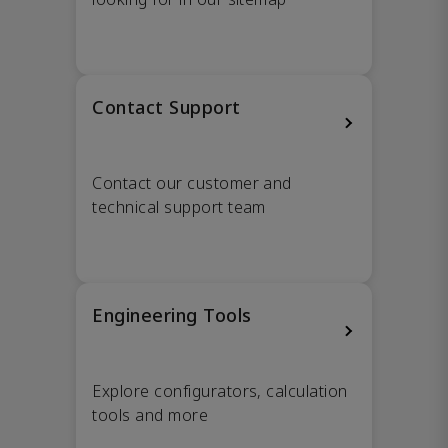
Contact Support
Contact our customer and
technical support team
Engineering Tools
Explore configurators, calculation
tools and more