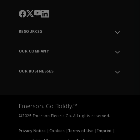
RESOURCES
Contact Support
Order Tracking
OUR COMPANY
Knowledge Center
Leadership
Engineering Tools
Environment, Social & Governance
Training
OUR BUSINESSES
Careers
Emerson
Newsroom
Lifecycle Services
Final Control
Measurement Instrumentation
Emerson. Go Boldly.™
Test & Measurement
©2025 Emerson Electric Co. All rights reserved.
Privacy Notice |
Cookies |
Terms of Use |
Imprint |