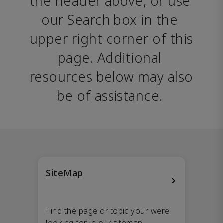
the header above, or use 
our Search box in the 
upper right corner of this 
page. Additional 
resources below may also 
be of assistance. 
SiteMap
Find the page or topic your were
looking for in our sitemap