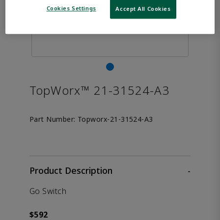
Cookies Settings
Accept All Cookies
TopWorx™ 21-31524-A3
Part Number:
Topworx-21-31524-A3
Product Description
-
Go Switch
$592