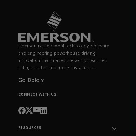
Emerson is the global technology, software
and engineering powerhouse driving
innovation that makes the world healthier,
safer, smarter and more sustainable.
Go Boldly
CONNECT WITH US
RESOURCES