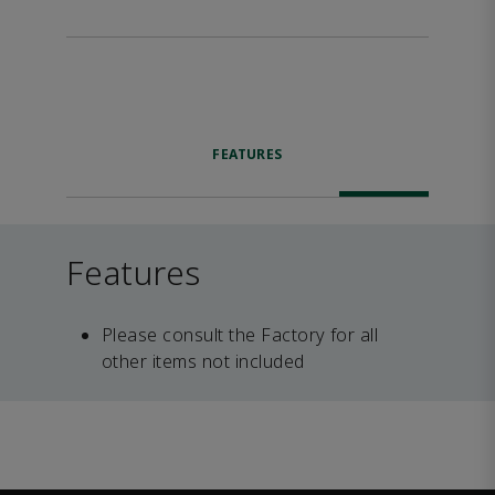
FEATURES
Features
Please consult the Factory for all
other items not included