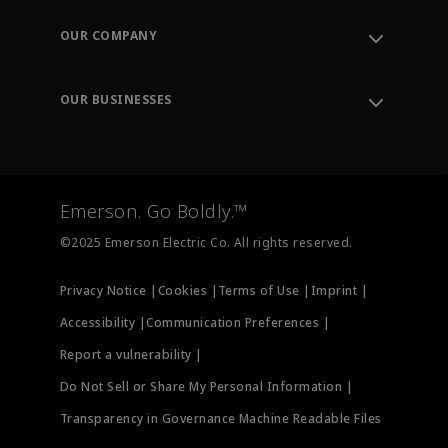
Contact Support
Order Tracking
OUR COMPANY
Knowledge Center
Leadership
Engineering Tools
Environment, Social & Governance
Training
OUR BUSINESSES
Careers
Emerson
Newsroom
Lifecycle Services
Final Control
Measurement Instrumentation
Emerson. Go Boldly.™
Test & Measurement
©2025 Emerson Electric Co. All rights reserved.
Privacy Notice |
Cookies |
Terms of Use |
Imprint |
Accessibility |
Communication Preferences |
Report a vulnerability |
Do Not Sell or Share My Personal Information |
Transparency in Governance Machine Readable Files