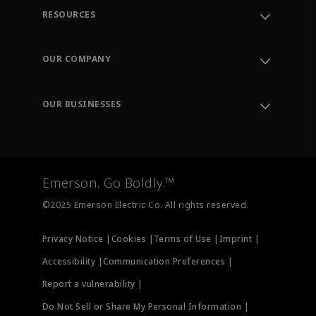
RESOURCES
Contact Support
Order Tracking
OUR COMPANY
Knowledge Center
Leadership
Engineering Tools
Environment, Social & Governance
Training
OUR BUSINESSES
Careers
Emerson
Newsroom
Lifecycle Services
Final Control
Measurement Instrumentation
Emerson. Go Boldly.™
Test & Measurement
©2025 Emerson Electric Co. All rights reserved.
Privacy Notice |
Cookies |
Terms of Use |
Imprint |
Accessibility |
Communication Preferences |
Report a vulnerability |
Do Not Sell or Share My Personal Information |