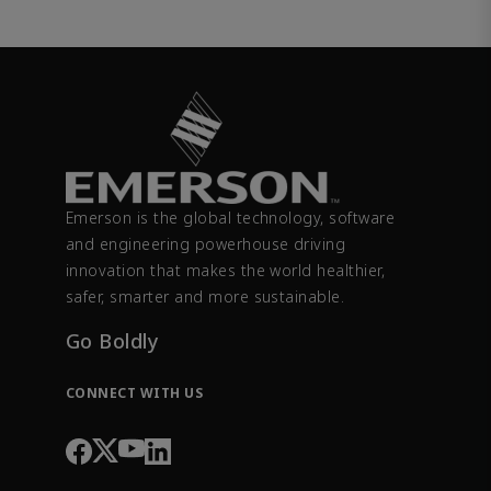
Emerson is the global technology, software
and engineering powerhouse driving
innovation that makes the world healthier,
safer, smarter and more sustainable.
Go Boldly
CONNECT WITH US