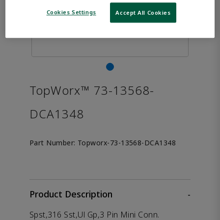
Cookies Settings
Accept All Cookies
TopWorx™ 73-13568-
DCA1348
Part Number:
Topworx-73-13568-DCA1348
Product Description
-
Spst,316 Sst,Ul Gp,3 Pin Mini Conn.