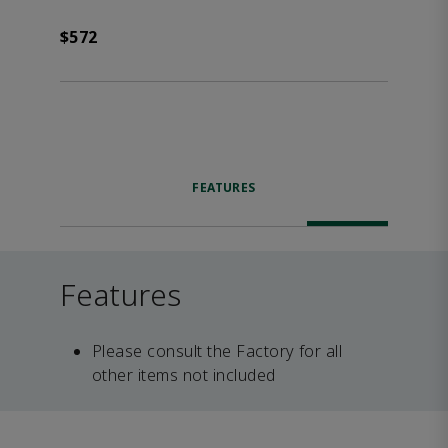
$572
FEATURES
Features
Please consult the Factory for all
other items not included