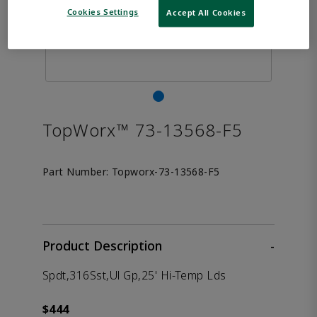
Cookies Settings
Accept All Cookies
TopWorx™ 73-13568-F5
Part Number:
Topworx-73-13568-F5
Product Description
-
Spdt,316Sst,Ul Gp,25' Hi-Temp Lds
$444