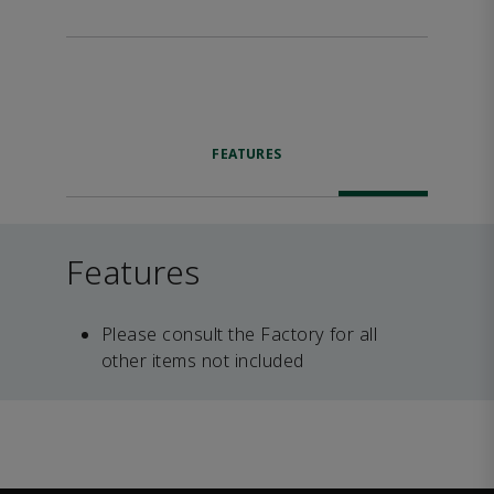
FEATURES
Features
Please consult the Factory for all
other items not included