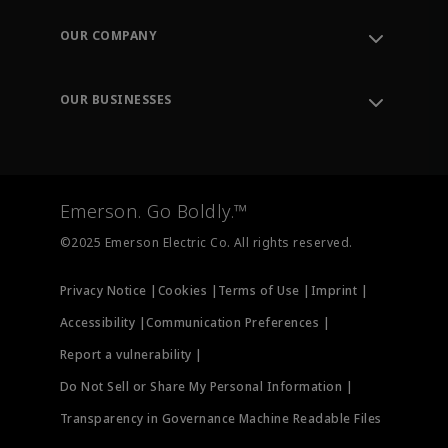
Contact Support
Order Tracking
OUR COMPANY
Knowledge Center
Leadership
Engineering Tools
Environment, Social & Governance
Training
OUR BUSINESSES
Careers
Emerson
Newsroom
Lifecycle Services
Final Control
Measurement Instrumentation
Emerson. Go Boldly.™
Test & Measurement
©2025 Emerson Electric Co. All rights reserved.
Privacy Notice |
Cookies |
Terms of Use |
Imprint |
Accessibility |
Communication Preferences |
Report a vulnerability |
Do Not Sell or Share My Personal Information |
Transparency in Governance Machine Readable Files