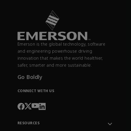
Emerson is the global technology, software
and engineering powerhouse driving
innovation that makes the world healthier,
safer, smarter and more sustainable.
Go Boldly
CONNECT WITH US
RESOURCES