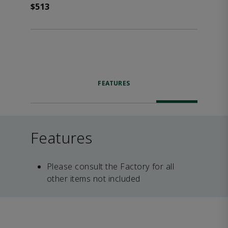
$513
FEATURES
Features
Please consult the Factory for all
other items not included