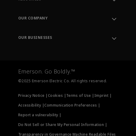
Contact Support
Order Tracking
OUR COMPANY
Knowledge Center
Leadership
Engineering Tools
Environment, Social & Governance
Training
OUR BUSINESSES
Careers
Emerson
Newsroom
Lifecycle Services
Final Control
Measurement Instrumentation
Emerson. Go Boldly.™
Test & Measurement
©2025 Emerson Electric Co. All rights reserved.
Privacy Notice |
Cookies |
Terms of Use |
Imprint |
Accessibility |
Communication Preferences |
Report a vulnerability |
Do Not Sell or Share My Personal Information |
Transparency in Governance Machine Readable Files