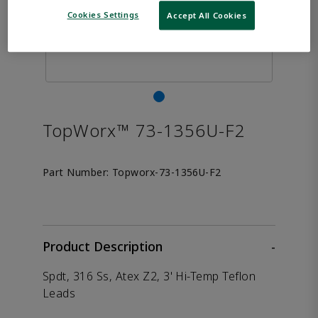
Cookies Settings
Accept All Cookies
TopWorx™ 73-1356U-F2
Part Number:
Topworx-73-1356U-F2
Product Description
-
Spdt, 316 Ss, Atex Z2, 3' Hi-Temp Teflon
Leads