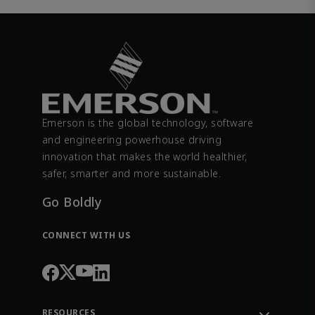
Emerson is the global technology, software
and engineering powerhouse driving
innovation that makes the world healthier,
safer, smarter and more sustainable.
Go Boldly
CONNECT WITH US
RESOURCES