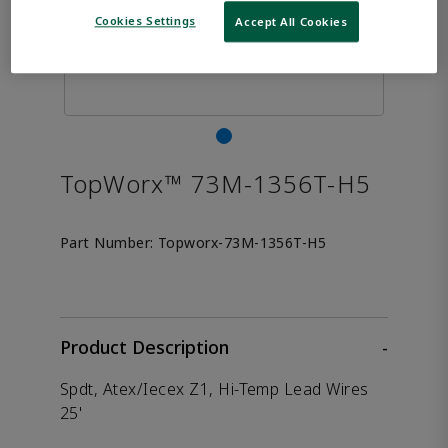
Cookies Settings
Accept All Cookies
TopWorx™ 73M-1356T-H5
Part Number:
Topworx-73M-1356T-H5
Product Description
-
Spdt, Atex/Iecex Z1, Hi-Temp Lead Wires
25'