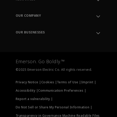
Contact Support
Order Tracking
OUR COMPANY
Knowledge Center
Leadership
Engineering Tools
Environment, Social & Governance
Training
OUR BUSINESSES
Careers
Emerson
Newsroom
Lifecycle Services
Final Control
Measurement Instrumentation
Emerson. Go Boldly.™
Test & Measurement
©2025 Emerson Electric Co. All rights reserved.
Privacy Notice |
Cookies |
Terms of Use |
Imprint |
Accessibility |
Communication Preferences |
Report a vulnerability |
Do Not Sell or Share My Personal Information |
Transparency in Governance Machine Readable Files