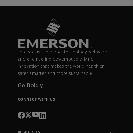
Emerson is the global technology, software
and engineering powerhouse driving
innovation that makes the world healthier,
safer, smarter and more sustainable.
Go Boldly
CONNECT WITH US
RESOURCES