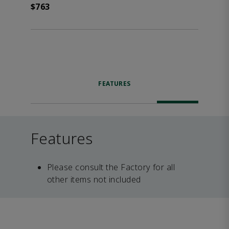
$763
FEATURES
Features
Please consult the Factory for all
other items not included