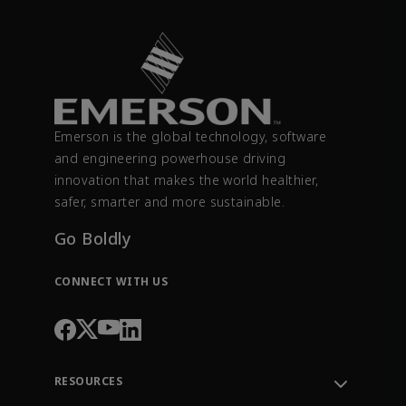
Emerson is the global technology, software
and engineering powerhouse driving
innovation that makes the world healthier,
safer, smarter and more sustainable.
Go Boldly
CONNECT WITH US
RESOURCES