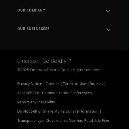
Contact Support
Order Tracking
OUR COMPANY
Knowledge Center
Leadership
Engineering Tools
Environment, Social & Governance
Training
OUR BUSINESSES
Careers
Emerson
Newsroom
Lifecycle Services
Final Control
Measurement Instrumentation
Emerson. Go Boldly.™
Test & Measurement
©2025 Emerson Electric Co. All rights reserved.
Privacy Notice |
Cookies |
Terms of Use |
Imprint |
Accessibility |
Communication Preferences |
Report a vulnerability |
Do Not Sell or Share My Personal Information |
Transparency in Governance Machine Readable Files