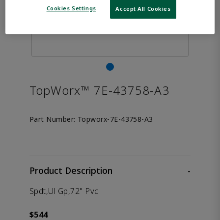
Cookies Settings
Accept All Cookies
TopWorx™ 7E-43758-A3
Part Number:
Topworx-7E-43758-A3
Product Description
-
Spdt,Ul Gp,72" Pvc
$544