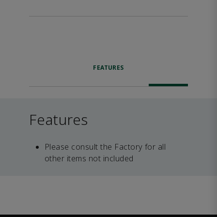
FEATURES
Features
Please consult the Factory for all
other items not included