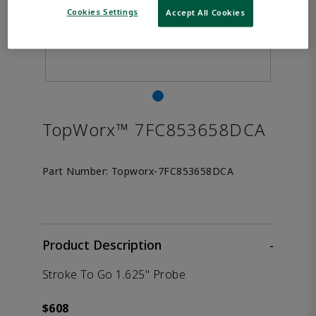
Cookies Settings
Accept All Cookies
TopWorx™ 7FC853658DCA
Part Number:
Topworx-7FC853658DCA
Product Description
-
Stroke To Go 1.625" Probe
$608