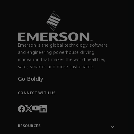
Emerson is the global technology, software
and engineering powerhouse driving
innovation that makes the world healthier,
safer, smarter and more sustainable.
Go Boldly
CONNECT WITH US
RESOURCES