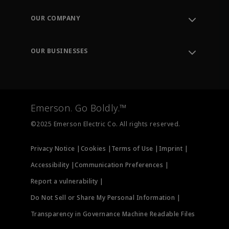
Contact Support
Order Tracking
OUR COMPANY
Knowledge Center
Leadership
Engineering Tools
Environment, Social & Governance
Training
OUR BUSINESSES
Careers
Emerson
Newsroom
Lifecycle Services
Final Control
Measurement Instrumentation
Emerson. Go Boldly.™
Test & Measurement
©2025 Emerson Electric Co. All rights reserved.
Privacy Notice |
Cookies |
Terms of Use |
Imprint |
Accessibility |
Communication Preferences |
Report a vulnerability |
Do Not Sell or Share My Personal Information |
Transparency in Governance Machine Readable Files