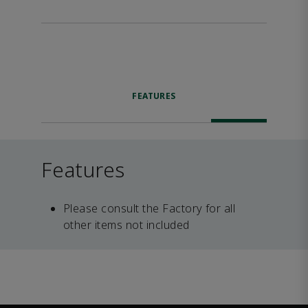
FEATURES
Features
Please consult the Factory for all
other items not included