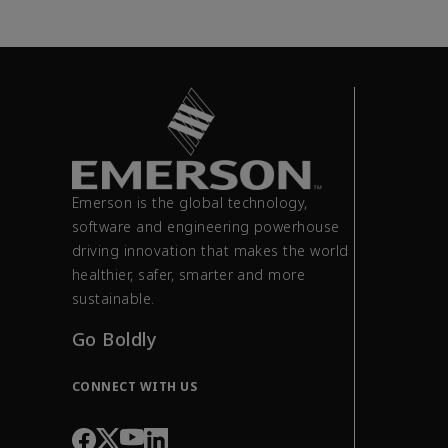
Emerson is the global technology,
software and engineering powerhouse
driving innovation that makes the world
healthier, safer, smarter and more
sustainable.
Go Boldly
CONNECT WITH US