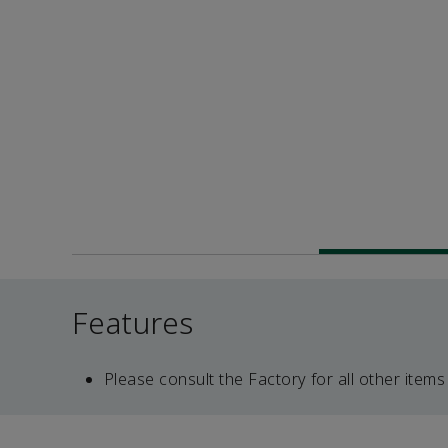
Features
Please consult the Factory for all other items