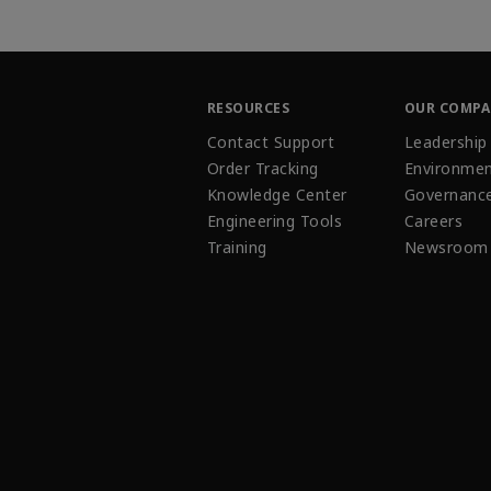
RESOURCES
OUR COMP
Contact Support
Leadership
Order Tracking
Environmen
Knowledge Center
Governanc
Engineering Tools
Careers
Training
Newsroom