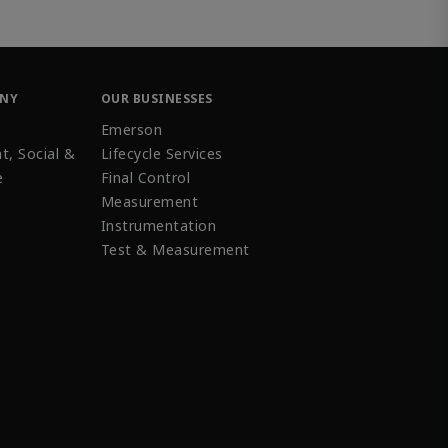
ANY
OUR BUSINESSES
Emerson
t, Social &
Lifecycle Services
e
Final Control
Measurement
Instrumentation
Test & Measurement