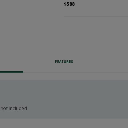
$588
FEATURES
 not included