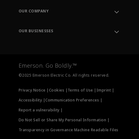
Contact Support
Order Tracking
OUR COMPANY
Knowledge Center
Leadership
Engineering Tools
Environment, Social & Governance
Training
OUR BUSINESSES
Careers
Emerson
Newsroom
Lifecycle Services
Final Control
Measurement Instrumentation
Emerson. Go Boldly.™
Test & Measurement
©2025 Emerson Electric Co. All rights reserved.
Privacy Notice |
Cookies |
Terms of Use |
Imprint |
Accessibility |
Communication Preferences |
Report a vulnerability |
Do Not Sell or Share My Personal Information |
Transparency in Governance Machine Readable Files