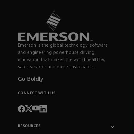
Emerson is the global technology, software
and engineering powerhouse driving
innovation that makes the world healthier,
safer, smarter and more sustainable.
Go Boldly
CONNECT WITH US
RESOURCES