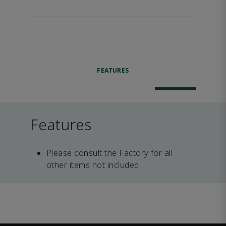
FEATURES
Features
Please consult the Factory for all
other items not included