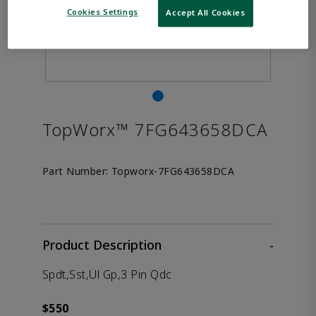
Cookies Settings
Accept All Cookies
TopWorx™ 7FG643658DCA
Part Number:
Topworx-7FG643658DCA
Product Description
-
Spdt,Sst,Ul Gp,3 Pin Qdc
$550