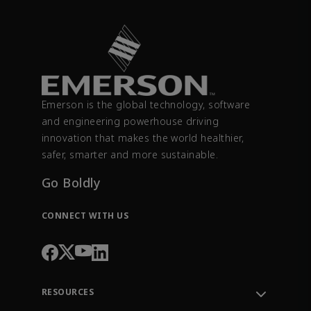
Emerson is the global technology, software
and engineering powerhouse driving
innovation that makes the world healthier,
safer, smarter and more sustainable.
Go Boldly
CONNECT WITH US
RESOURCES