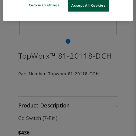
Cookies Settings
Accept All Cookies
TopWorx™ 81-20118-DCH
Part Number:
Topworx-81-20118-DCH
Product Description
-
Go Switch (7-Pin)
$436