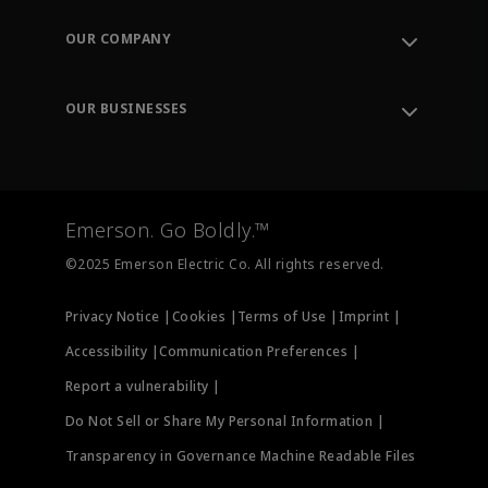
Contact Support
Order Tracking
OUR COMPANY
Knowledge Center
Leadership
Engineering Tools
Environment, Social & Governance
Training
OUR BUSINESSES
Careers
Emerson
Newsroom
Lifecycle Services
Final Control
Measurement Instrumentation
Emerson. Go Boldly.™
Test & Measurement
©2025 Emerson Electric Co. All rights reserved.
Privacy Notice |
Cookies |
Terms of Use |
Imprint |
Accessibility |
Communication Preferences |
Report a vulnerability |
Do Not Sell or Share My Personal Information |
Transparency in Governance Machine Readable Files