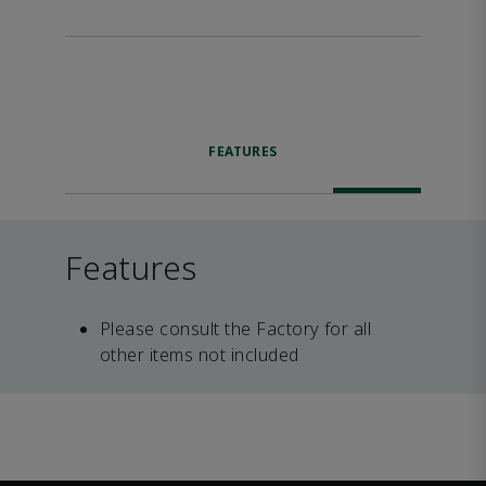
FEATURES
Features
Please consult the Factory for all
other items not included