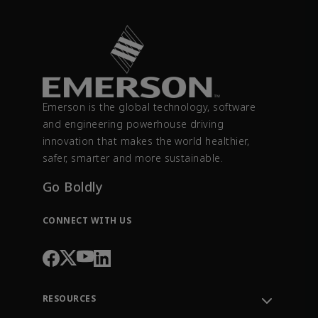
Emerson is the global technology, software
and engineering powerhouse driving
innovation that makes the world healthier,
safer, smarter and more sustainable.
Go Boldly
CONNECT WITH US
RESOURCES