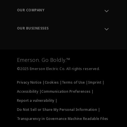
Contact Support
Order Tracking
OUR COMPANY
Knowledge Center
Leadership
Engineering Tools
Environment, Social & Governance
Training
OUR BUSINESSES
Careers
Emerson
Newsroom
Lifecycle Services
Final Control
Measurement Instrumentation
Emerson. Go Boldly.™
Test & Measurement
©2025 Emerson Electric Co. All rights reserved.
Privacy Notice |
Cookies |
Terms of Use |
Imprint |
Accessibility |
Communication Preferences |
Report a vulnerability |
Do Not Sell or Share My Personal Information |
Transparency in Governance Machine Readable Files