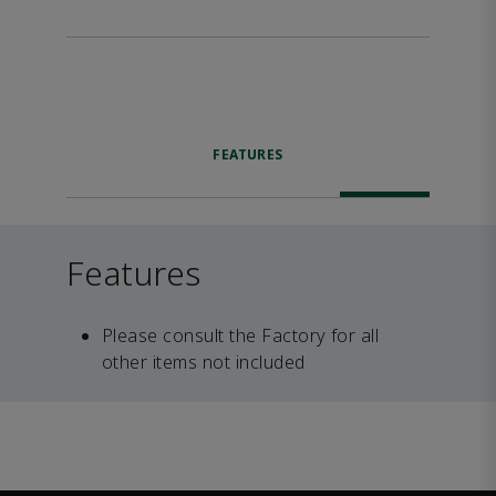
FEATURES
Features
Please consult the Factory for all
other items not included