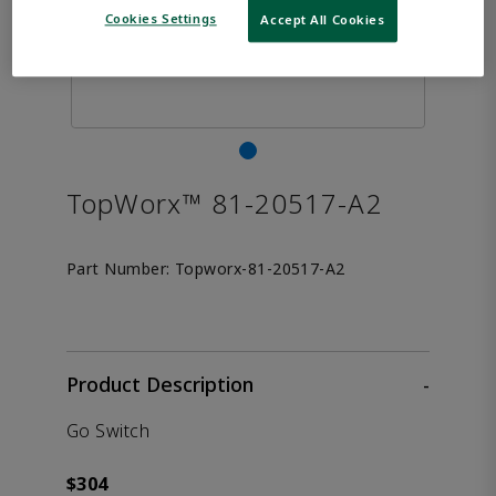
Cookies Settings
Accept All Cookies
TopWorx™ 81-20517-A2
Part Number:
Topworx-81-20517-A2
Product Description
-
Go Switch
$304