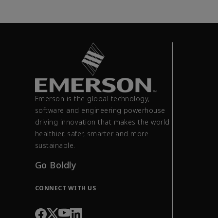
Emerson is the global technology,
software and engineering powerhouse
driving innovation that makes the world
healthier, safer, smarter and more
sustainable.
Go Boldly
CONNECT WITH US