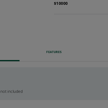
$10000
FEATURES
 not included