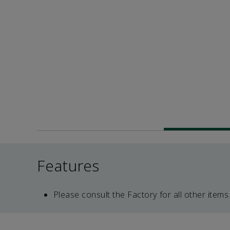
Features
Please consult the Factory for all other items