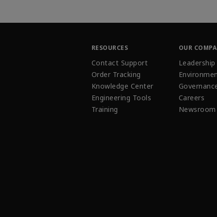
RESOURCES
OUR COMP
Contact Support
Leadership
Order Tracking
Environmen
Knowledge Center
Governanc
Engineering Tools
Careers
Training
Newsroom