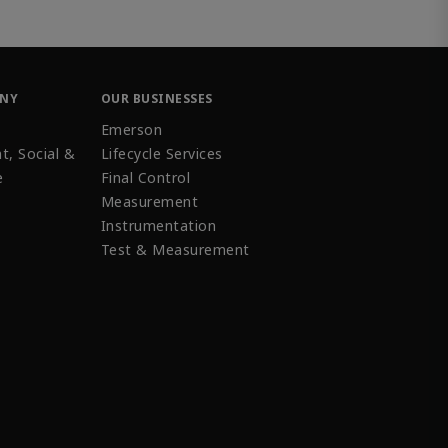
ANY
OUR BUSINESSES
Emerson
t, Social &
Lifecycle Services
e
Final Control
Measurement
Instrumentation
Test & Measurement