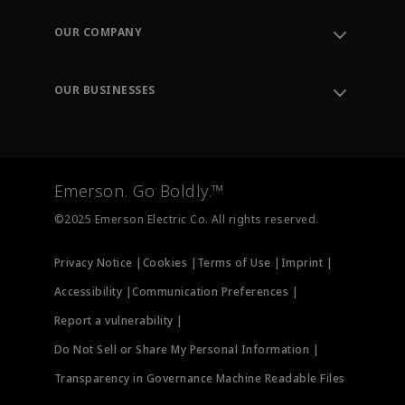
Contact Support
Order Tracking
OUR COMPANY
Knowledge Center
Leadership
Engineering Tools
Environment, Social & Governance
Training
OUR BUSINESSES
Careers
Emerson
Newsroom
Lifecycle Services
Final Control
Measurement Instrumentation
Emerson. Go Boldly.™
Test & Measurement
©2025 Emerson Electric Co. All rights reserved.
Privacy Notice |
Cookies |
Terms of Use |
Imprint |
Accessibility |
Communication Preferences |
Report a vulnerability |
Do Not Sell or Share My Personal Information |
Transparency in Governance Machine Readable Files