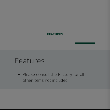
FEATURES
Features
Please consult the Factory for all
other items not included