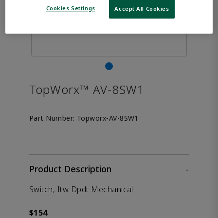
Cookies Settings
Accept All Cookies
TopWorx™ AV-8SW1
Part Number:
Topworx-AV-8SW1
Product Description
-
Switch, Itw Dpdt Mechanical
$154