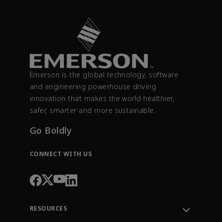
Emerson is the global technology, software
and engineering powerhouse driving
innovation that makes the world healthier,
safer, smarter and more sustainable.
Go Boldly
CONNECT WITH US
RESOURCES