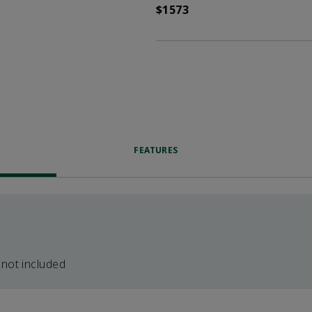
$1573
FEATURES
 not included