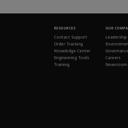
RESOURCES
OUR COMP
Contact Support
Leadership
Order Tracking
Environmen
Knowledge Center
Governanc
Engineering Tools
Careers
Training
Newsroom