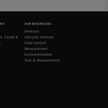
ANY
OUR BUSINESSES
Emerson
t, Social &
Lifecycle Services
e
Final Control
Measurement
Instrumentation
Test & Measurement