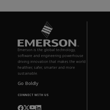
Emerson is the global technology,
software and engineering powerhouse
driving innovation that makes the world
healthier, safer, smarter and more
sustainable.
Go Boldly
CONNECT WITH US