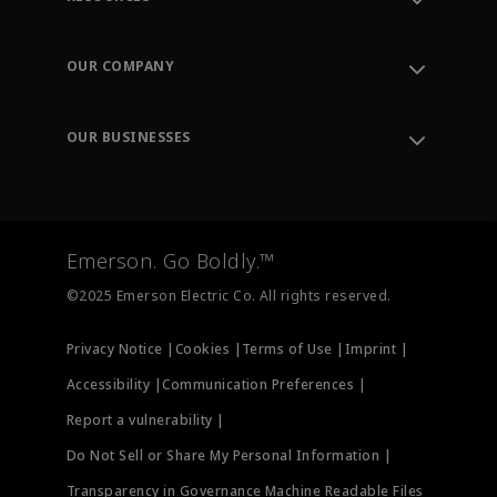
Contact Support
Order Tracking
OUR COMPANY
Knowledge Center
Leadership
Engineering Tools
Environment, Social & Governance
Training
OUR BUSINESSES
Careers
Emerson
Newsroom
Lifecycle Services
Final Control
Measurement Instrumentation
Emerson. Go Boldly.™
Test & Measurement
©2025 Emerson Electric Co. All rights reserved.
Privacy Notice |
Cookies |
Terms of Use |
Imprint |
Accessibility |
Communication Preferences |
Report a vulnerability |
Do Not Sell or Share My Personal Information |
Transparency in Governance Machine Readable Files