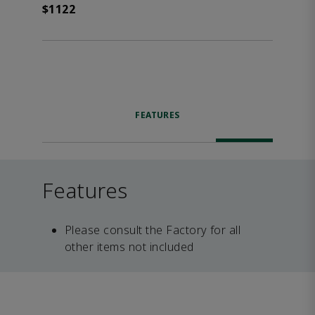
$1122
FEATURES
Features
Please consult the Factory for all
other items not included