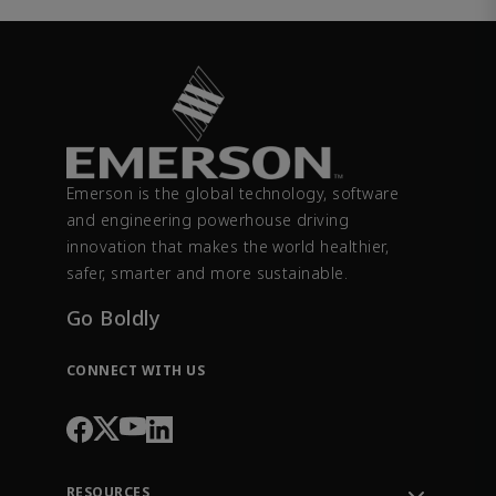
Emerson is the global technology, software
and engineering powerhouse driving
innovation that makes the world healthier,
safer, smarter and more sustainable.
Go Boldly
CONNECT WITH US
RESOURCES