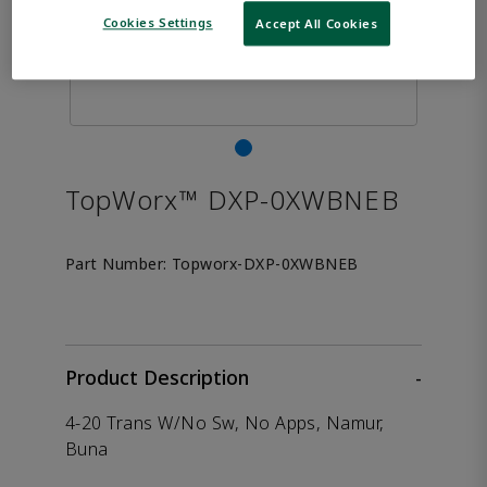
Cookies Settings
Accept All Cookies
TopWorx™ DXP-0XWBNEB
Part Number:
Topworx-DXP-0XWBNEB
Product Description
-
4-20 Trans W/No Sw, No Apps, Namur,
Buna