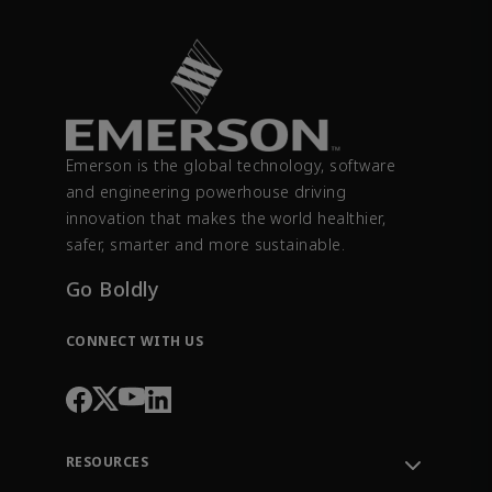
Emerson is the global technology, software
and engineering powerhouse driving
innovation that makes the world healthier,
safer, smarter and more sustainable.
Go Boldly
CONNECT WITH US
RESOURCES