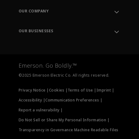
Contact Support
Order Tracking
OUR COMPANY
Knowledge Center
Leadership
Engineering Tools
Environment, Social & Governance
Training
OUR BUSINESSES
Careers
Emerson
Newsroom
Lifecycle Services
Final Control
Measurement Instrumentation
Emerson. Go Boldly.™
Test & Measurement
©2025 Emerson Electric Co. All rights reserved.
Privacy Notice |
Cookies |
Terms of Use |
Imprint |
Accessibility |
Communication Preferences |
Report a vulnerability |
Do Not Sell or Share My Personal Information |
Transparency in Governance Machine Readable Files