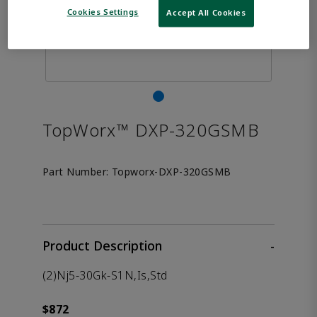
Cookies Settings
Accept All Cookies
TopWorx™ DXP-320GSMB
Part Number:
Topworx-DXP-320GSMB
Product Description
-
(2)Nj5-30Gk-S1N,Is,Std
$872