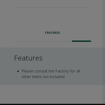
FEATURES
Features
Please consult the Factory for all
other items not included