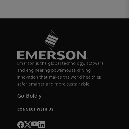
Emerson is the global technology, software
and engineering powerhouse driving
innovation that makes the world healthier,
safer, smarter and more sustainable.
Go Boldly
CONNECT WITH US