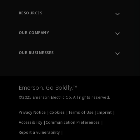
RESOURCES
Contact Support
Order Tracking
OUR COMPANY
Knowledge Center
Leadership
Engineering Tools
Environment, Social & Governance
Training
OUR BUSINESSES
Careers
Emerson
Newsroom
Lifecycle Services
Final Control
Measurement Instrumentation
Emerson. Go Boldly.™
Test & Measurement
©2025 Emerson Electric Co. All rights reserved.
Privacy Notice |
Cookies |
Terms of Use |
Imprint |
Accessibility |
Communication Preferences |
Report a vulnerability |