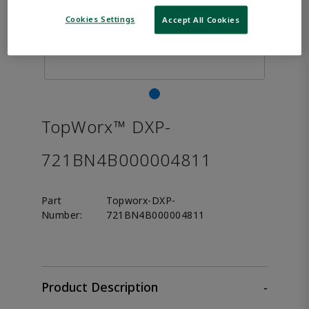
Cookies Settings
Accept All Cookies
TopWorx™ DXP-
721BN4B000004811
Part
Topworx-DXP-
Number:
721BN4B000004811
Product Description
-