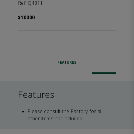
Ref. Q4811
$10000
FEATURES
Features
Please consult the Factory for all
other items not included