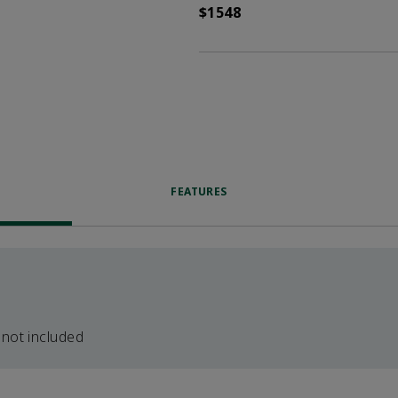
$1548
FEATURES
 not included