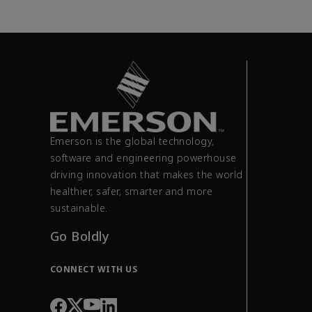
Emerson is the global technology,
software and engineering powerhouse
driving innovation that makes the world
healthier, safer, smarter and more
sustainable.
Go Boldly
CONNECT WITH US