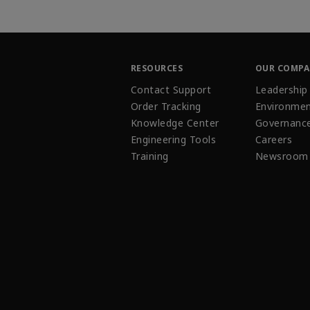
RESOURCES
OUR COMP
Contact Support
Leadership
Order Tracking
Environmen
Knowledge Center
Governanc
Engineering Tools
Careers
Training
Newsroom