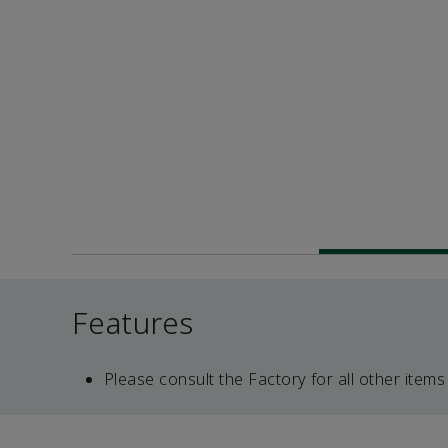
Features
Please consult the Factory for all other items