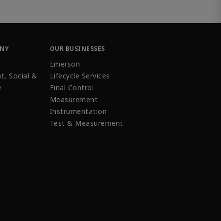
ANY
OUR BUSINESSES
Emerson
t, Social &
Lifecycle Services
e
Final Control
Measurement
Instrumentation
Test & Measurement