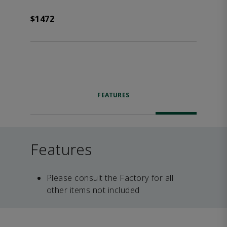
$1472
FEATURES
Features
Please consult the Factory for all
other items not included