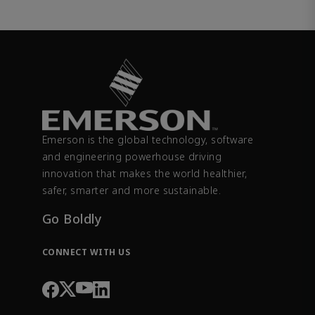
Emerson is the global technology, software
and engineering powerhouse driving
innovation that makes the world healthier,
safer, smarter and more sustainable.
Go Boldly
CONNECT WITH US