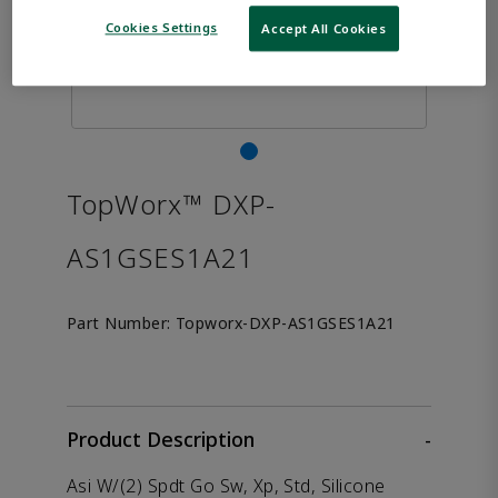
Cookies Settings
Accept All Cookies
TopWorx™ DXP-
AS1GSES1A21
Part Number:
Topworx-DXP-AS1GSES1A21
Product Description
-
Asi W/(2) Spdt Go Sw, Xp, Std, Silicone