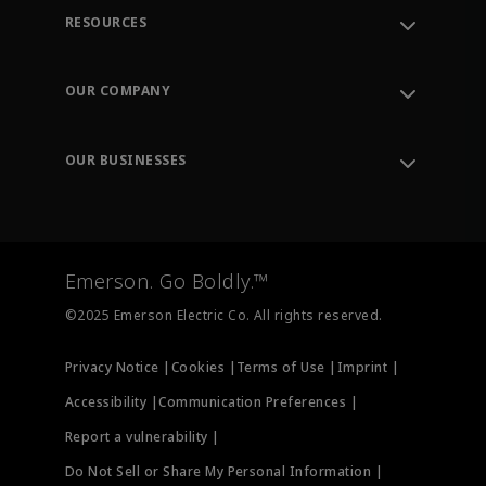
RESOURCES
Contact Support
Order Tracking
OUR COMPANY
Knowledge Center
Leadership
Engineering Tools
Environment, Social & Governance
Training
OUR BUSINESSES
Careers
Emerson
Newsroom
Lifecycle Services
Final Control
Measurement Instrumentation
Emerson. Go Boldly.™
Test & Measurement
©2025 Emerson Electric Co. All rights reserved.
Privacy Notice |
Cookies |
Terms of Use |
Imprint |
Accessibility |
Communication Preferences |
Report a vulnerability |
Do Not Sell or Share My Personal Information |