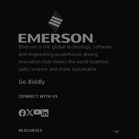
Emerson is the global technology, software
and engineering powerhouse driving
innovation that makes the world healthier,
safer, smarter and more sustainable.
Go Boldly
CONNECT WITH US
RESOURCES