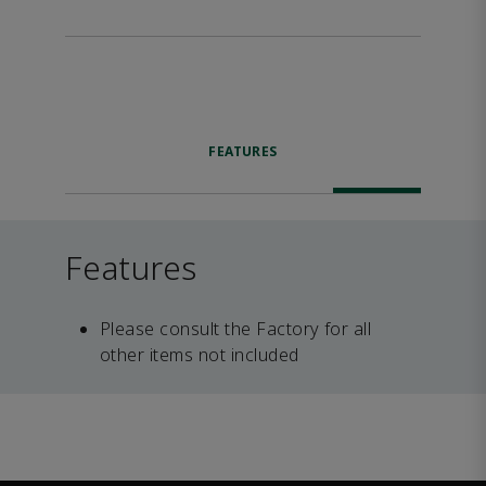
FEATURES
Features
Please consult the Factory for all
other items not included