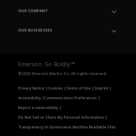
Contact Support
Order Tracking
OUR COMPANY
Knowledge Center
Leadership
Engineering Tools
Environment, Social & Governance
Training
OUR BUSINESSES
Careers
Emerson
Newsroom
Lifecycle Services
Final Control
Measurement Instrumentation
Emerson. Go Boldly.™
Test & Measurement
©2025 Emerson Electric Co. All rights reserved.
Privacy Notice |
Cookies |
Terms of Use |
Imprint |
Accessibility |
Communication Preferences |
Report a vulnerability |
Do Not Sell or Share My Personal Information |
Transparency in Governance Machine Readable Files