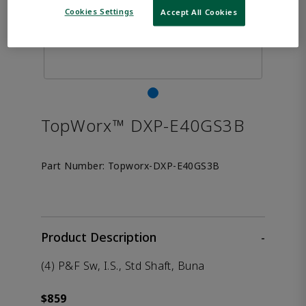
Cookies Settings
Accept All Cookies
TopWorx™ DXP-E40GS3B
Part Number:
Topworx-DXP-E40GS3B
Product Description
-
(4) P&F Sw, I.S., Std Shaft, Buna
$859