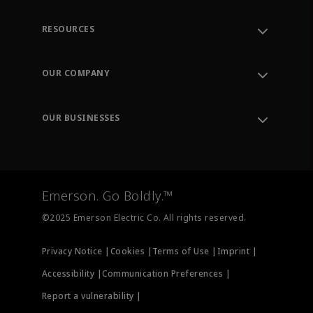
RESOURCES
Contact Support
Order Tracking
OUR COMPANY
Knowledge Center
Leadership
Engineering Tools
Environment, Social & Governance
Training
OUR BUSINESSES
Careers
Emerson
Newsroom
Lifecycle Services
Final Control
Measurement Instrumentation
Emerson. Go Boldly.™
Test & Measurement
©2025 Emerson Electric Co. All rights reserved.
Privacy Notice |
Cookies |
Terms of Use |
Imprint |
Accessibility |
Communication Preferences |
Report a vulnerability |