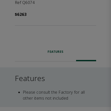
Ref Q6074
$6263
FEATURES
Features
Please consult the Factory for all
other items not included