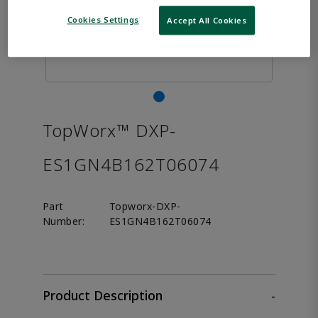
Cookies Settings
Accept All Cookies
TopWorx™ DXP-
ES1GN4B162T06074
Part
Topworx-DXP-
Number:
ES1GN4B162T06074
Product Description
-