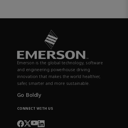
Emerson is the global technology, software
and engineering powerhouse driving
innovation that makes the world healthier,
safer, smarter and more sustainable.
Go Boldly
CONNECT WITH US