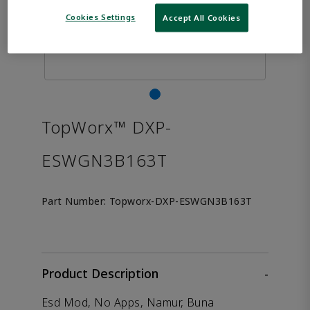
Cookies Settings
Accept All Cookies
TopWorx™ DXP-
ESWGN3B163T
Part Number:
Topworx-DXP-ESWGN3B163T
Product Description
-
Esd Mod, No Apps, Namur, Buna