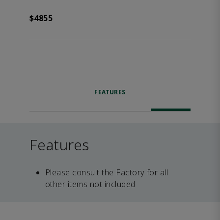
$4855
FEATURES
Features
Please consult the Factory for all
other items not included