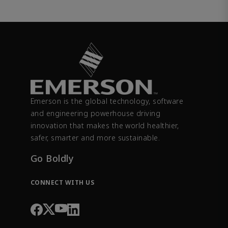
Emerson is the global technology, software
and engineering powerhouse driving
innovation that makes the world healthier,
safer, smarter and more sustainable.
Go Boldly
CONNECT WITH US