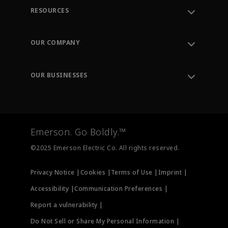
RESOURCES
Contact Support
Order Tracking
OUR COMPANY
Knowledge Center
Leadership
Engineering Tools
Environment, Social & Governance
Training
OUR BUSINESSES
Careers
Emerson
Newsroom
Lifecycle Services
Final Control
Measurement Instrumentation
Emerson. Go Boldly.™
Test & Measurement
©2025 Emerson Electric Co. All rights reserved.
Privacy Notice |
Cookies |
Terms of Use |
Imprint |
Accessibility |
Communication Preferences |
Report a vulnerability |
Do Not Sell or Share My Personal Information |