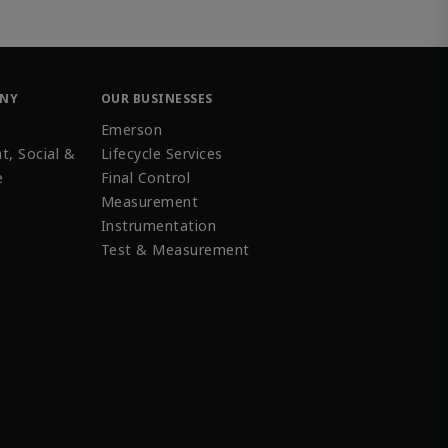
ANY
OUR BUSINESSES
Emerson
t, Social &
Lifecycle Services
e
Final Control
Measurement
Instrumentation
Test & Measurement