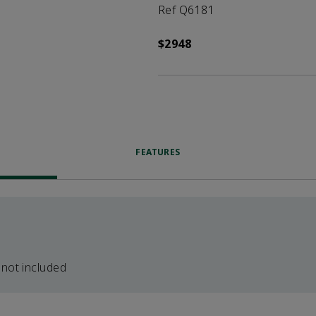
Ref Q6181
$2948
FEATURES
 not included