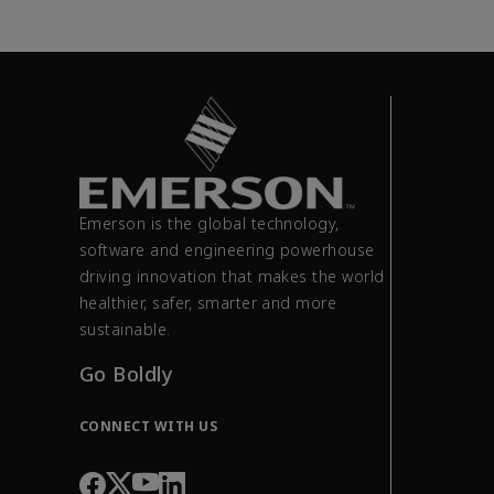
Emerson is the global technology,
software and engineering powerhouse
driving innovation that makes the world
healthier, safer, smarter and more
sustainable.
Go Boldly
CONNECT WITH US