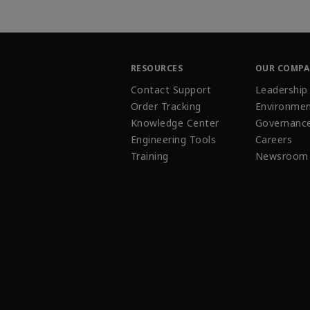
RESOURCES
OUR COMP
Contact Support
Leadership
Order Tracking
Environmen
Knowledge Center
Governanc
Engineering Tools
Careers
Training
Newsroom