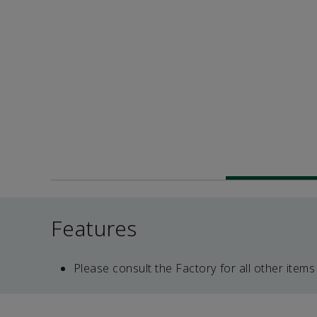
Features
Please consult the Factory for all other items