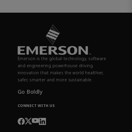
Emerson is the global technology, software
and engineering powerhouse driving
innovation that makes the world healthier,
safer, smarter and more sustainable.
Go Boldly
CONNECT WITH US