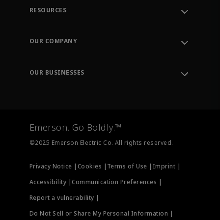
RESOURCES
Contact Support
Order Tracking
OUR COMPANY
Knowledge Center
Leadership
Engineering Tools
Environment, Social & Governance
Training
OUR BUSINESSES
Careers
Emerson
Newsroom
Lifecycle Services
Final Control
Measurement Instrumentation
Emerson. Go Boldly.™
Test & Measurement
©2025 Emerson Electric Co. All rights reserved.
Privacy Notice |
Cookies |
Terms of Use |
Imprint |
Accessibility |
Communication Preferences |
Report a vulnerability |
Do Not Sell or Share My Personal Information |