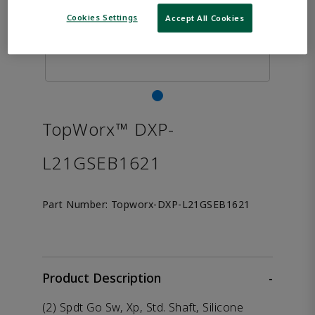
Cookies Settings
Accept All Cookies
TopWorx™ DXP-
L21GSEB1621
Part Number:
Topworx-DXP-L21GSEB1621
Product Description
-
(2) Spdt Go Sw, Xp, Std. Shaft, Silicone