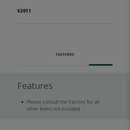
$2011
FEATURES
Features
Please consult the Factory for all
other items not included