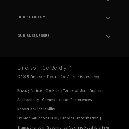
Contact Support
Order Tracking
OUR COMPANY
Knowledge Center
Leadership
Engineering Tools
Environment, Social & Governance
Training
OUR BUSINESSES
Careers
Emerson
Newsroom
Lifecycle Services
Final Control
Measurement Instrumentation
Emerson. Go Boldly.™
Test & Measurement
©2025 Emerson Electric Co. All rights reserved.
Privacy Notice |
Cookies |
Terms of Use |
Imprint |
Accessibility |
Communication Preferences |
Report a vulnerability |
Do Not Sell or Share My Personal Information |
Transparency in Governance Machine Readable Files