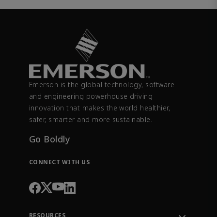
Emerson is the global technology, software
and engineering powerhouse driving
innovation that makes the world healthier,
safer, smarter and more sustainable.
Go Boldly
CONNECT WITH US
RESOURCES