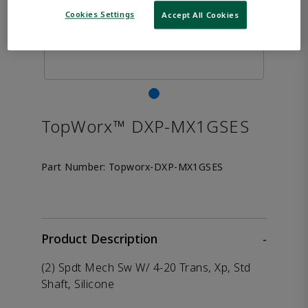
Cookies Settings
Accept All Cookies
TopWorx™ DXP-MX1GSES
Part Number:
Topworx-DXP-MX1GSES
Product Description
-
(2) Spdt Mech Sw W/ 4-20 Trans, Xp, Std
Shaft, Silicone