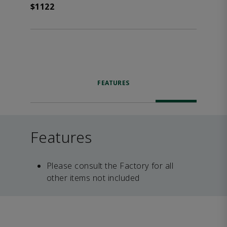
$1122
FEATURES
Features
Please consult the Factory for all
other items not included