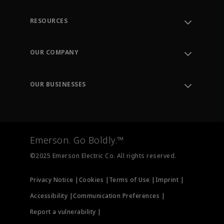
RESOURCES
Contact Support
Order Tracking
OUR COMPANY
Knowledge Center
Leadership
Engineering Tools
Environment, Social & Governance
Training
OUR BUSINESSES
Careers
Emerson
Newsroom
Lifecycle Services
Final Control
Measurement Instrumentation
Emerson. Go Boldly.™
Test & Measurement
©2025 Emerson Electric Co. All rights reserved.
Privacy Notice |
Cookies |
Terms of Use |
Imprint |
Accessibility |
Communication Preferences |
Report a vulnerability |