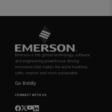
Emerson is the global technology, software
and engineering powerhouse driving
innovation that makes the world healthier,
safer, smarter and more sustainable.
Go Boldly
CONNECT WITH US