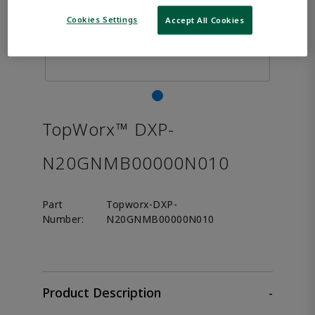
Cookies Settings
Accept All Cookies
TopWorx™ DXP-
N20GNMB00000N010
Part
Topworx-DXP-
Number:
N20GNMB00000N010
Product Description
-