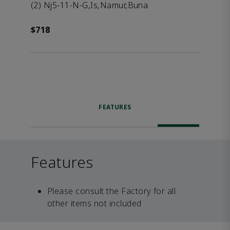
(2) Nj5-11-N-G,Is,Namur,Buna
$718
FEATURES
Features
Please consult the Factory for all
other items not included