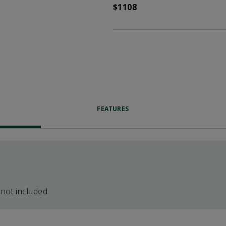
$1108
FEATURES
 not included