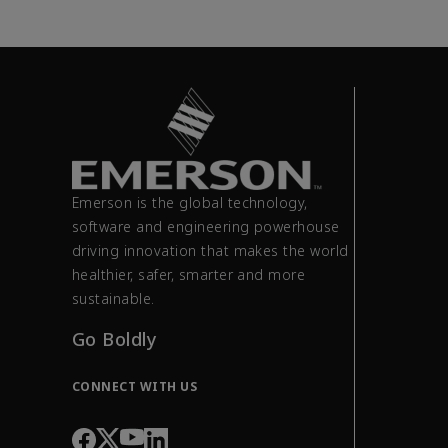
Emerson is the global technology,
software and engineering powerhouse
driving innovation that makes the world
healthier, safer, smarter and more
sustainable.
Go Boldly
CONNECT WITH US