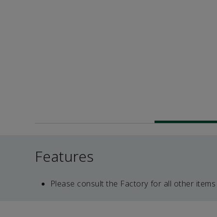
Features
Please consult the Factory for all other items