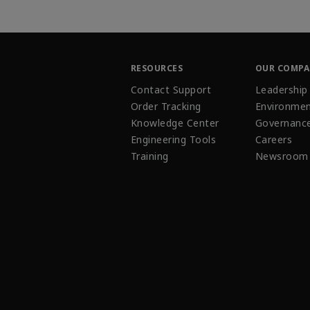
RESOURCES
OUR COMP
Contact Support
Leadership
Order Tracking
Environmen
Knowledge Center
Governanc
Engineering Tools
Careers
Training
Newsroom