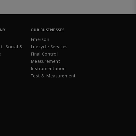
ANY
OUR BUSINESSES
Emerson
t, Social &
Lifecycle Services
e
Final Control
Measurement
Instrumentation
Test & Measurement