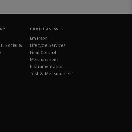
ANY
OUR BUSINESSES
Emerson
t, Social &
Lifecycle Services
e
Final Control
Measurement
Instrumentation
Test & Measurement