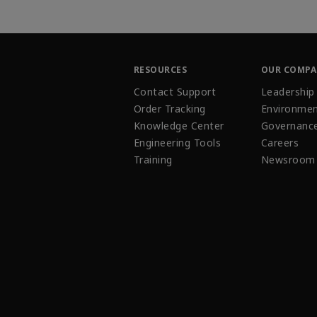
RESOURCES
OUR COMP
Contact Support
Leadership
Order Tracking
Environmen
Knowledge Center
Governanc
Engineering Tools
Careers
Training
Newsroom