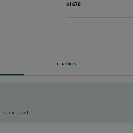
$1676
FEATURES
 not included