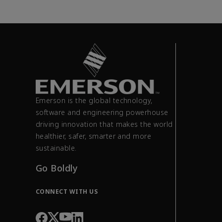
Emerson is the global technology,
software and engineering powerhouse
driving innovation that makes the world
healthier, safer, smarter and more
sustainable.
Go Boldly
CONNECT WITH US