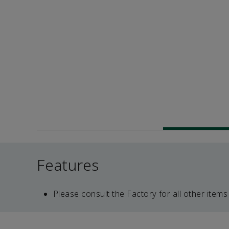
Features
Please consult the Factory for all other items