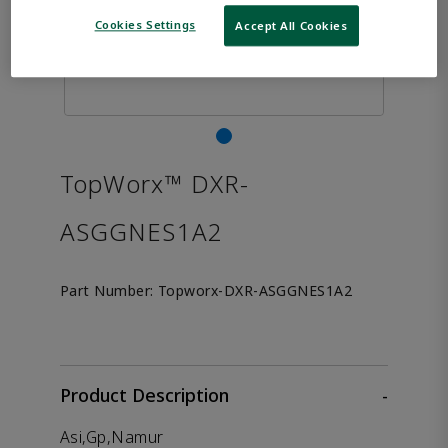
Cookies Settings
Accept All Cookies
TopWorx™ DXR-
ASGGNES1A2
Part Number:
Topworx-DXR-ASGGNES1A2
Product Description
-
Asi,Gp,Namur