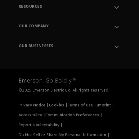
RESOURCES
Contact Support
Order Tracking
OUR COMPANY
Knowledge Center
Leadership
Engineering Tools
Environment, Social & Governance
Training
OUR BUSINESSES
Careers
Emerson
Newsroom
Lifecycle Services
Final Control
Measurement Instrumentation
Emerson. Go Boldly.™
Test & Measurement
©2025 Emerson Electric Co. All rights reserved.
Privacy Notice |
Cookies |
Terms of Use |
Imprint |
Accessibility |
Communication Preferences |
Report a vulnerability |
Do Not Sell or Share My Personal Information |