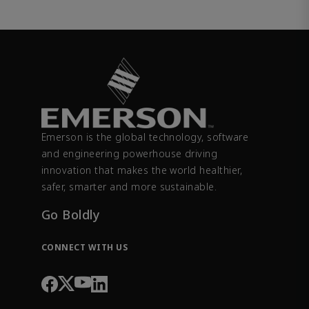
Emerson is the global technology, software
and engineering powerhouse driving
innovation that makes the world healthier,
safer, smarter and more sustainable.
Go Boldly
CONNECT WITH US