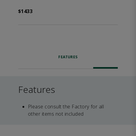
$1433
FEATURES
Features
Please consult the Factory for all
other items not included