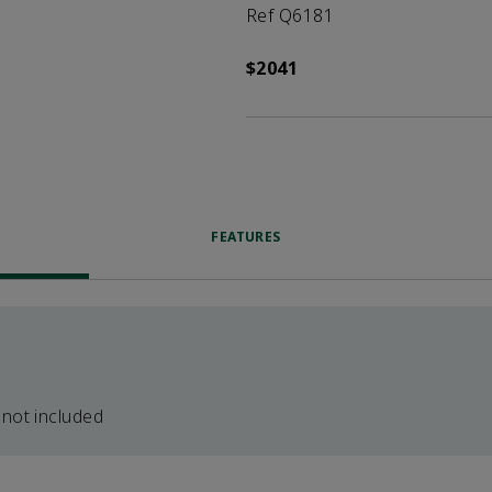
Ref Q6181
$2041
FEATURES
 not included