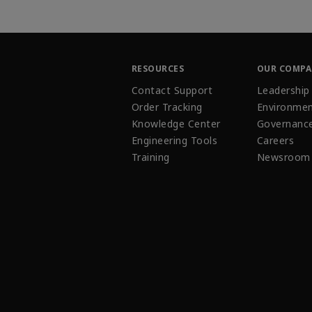
RESOURCES
OUR COMP
Contact Support
Leadership
Order Tracking
Environmen
Knowledge Center
Governanc
Engineering Tools
Careers
Training
Newsroom