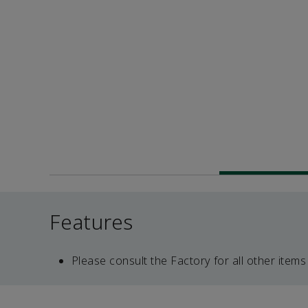
Features
Please consult the Factory for all other items