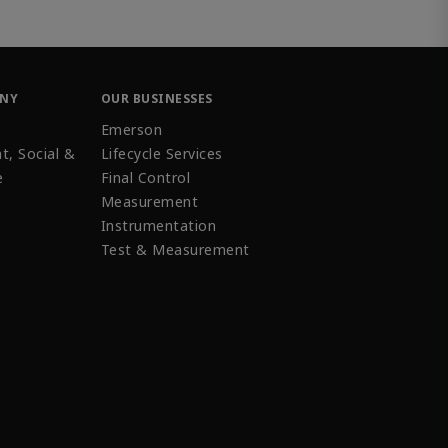
ANY
OUR BUSINESSES
Emerson
t, Social &
Lifecycle Services
e
Final Control
Measurement
Instrumentation
Test & Measurement