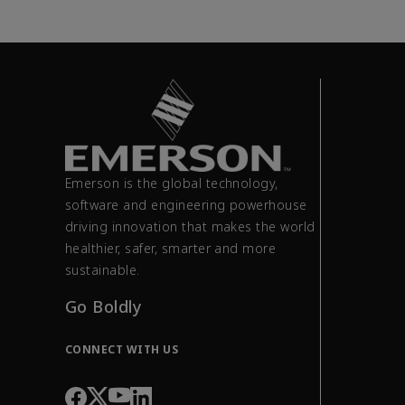
Emerson is the global technology,
software and engineering powerhouse
driving innovation that makes the world
healthier, safer, smarter and more
sustainable.
Go Boldly
CONNECT WITH US