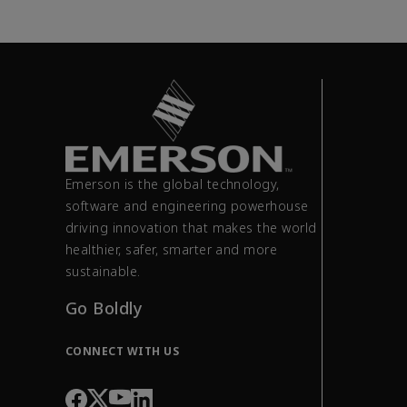
Emerson is the global technology,
software and engineering powerhouse
driving innovation that makes the world
healthier, safer, smarter and more
sustainable.
Go Boldly
CONNECT WITH US