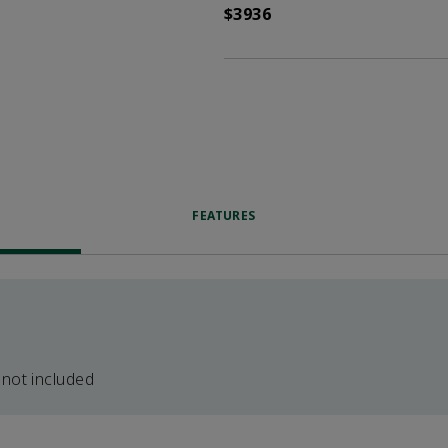
$3936
FEATURES
 not included