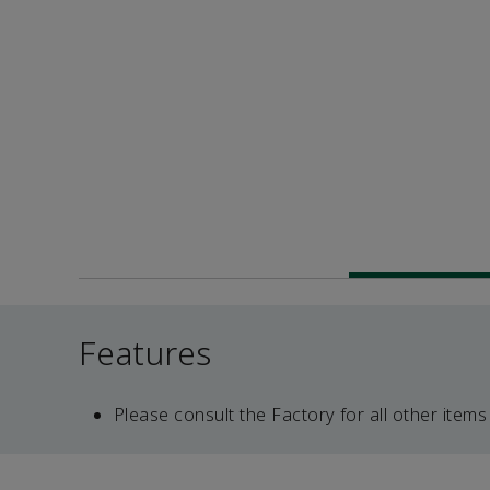
Features
Please consult the Factory for all other items