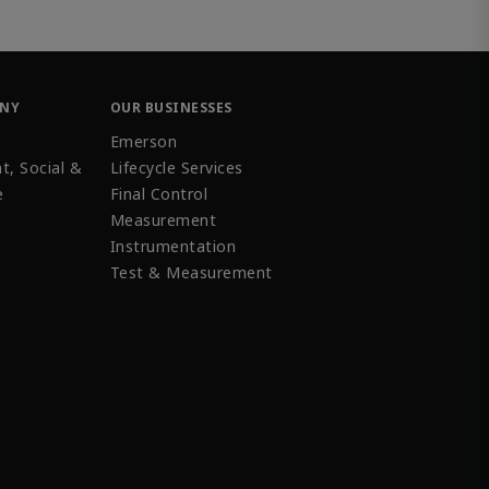
ANY
OUR BUSINESSES
Emerson
t, Social &
Lifecycle Services
e
Final Control
Measurement
Instrumentation
Test & Measurement