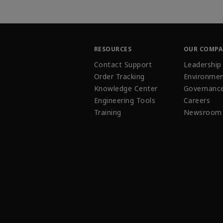
RESOURCES
OUR COMP
Contact Support
Leadership
Order Tracking
Environmen
Knowledge Center
Governanc
Engineering Tools
Careers
Training
Newsroom