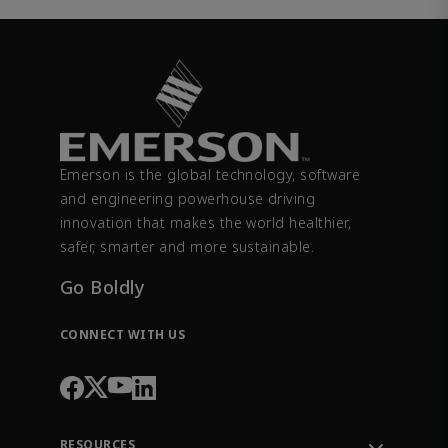
Emerson is the global technology, software
and engineering powerhouse driving
innovation that makes the world healthier,
safer, smarter and more sustainable.
Go Boldly
CONNECT WITH US
RESOURCES