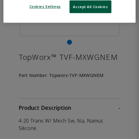
Cookies Settings
Accept All Cookies
TopWorx™ TVF-MXWGNEM
Part Number:
Topworx-TVF-MXWGNEM
Product Description
-
4-20 Trans W/ Mech Sw, Na, Namur,
Silicone