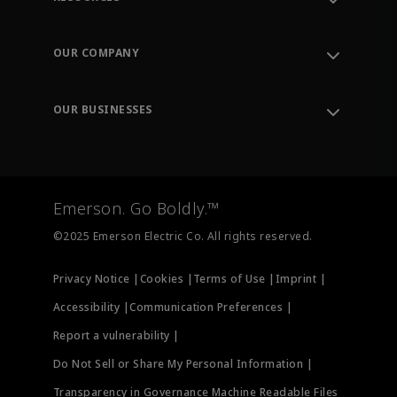
Contact Support
Order Tracking
OUR COMPANY
Knowledge Center
Leadership
Engineering Tools
Environment, Social & Governance
Training
OUR BUSINESSES
Careers
Emerson
Newsroom
Lifecycle Services
Final Control
Measurement Instrumentation
Emerson. Go Boldly.™
Test & Measurement
©2025 Emerson Electric Co. All rights reserved.
Privacy Notice |
Cookies |
Terms of Use |
Imprint |
Accessibility |
Communication Preferences |
Report a vulnerability |
Do Not Sell or Share My Personal Information |
Transparency in Governance Machine Readable Files