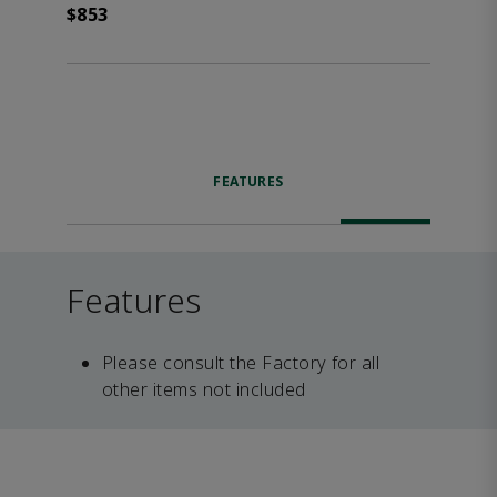
$853
FEATURES
Features
Please consult the Factory for all
other items not included