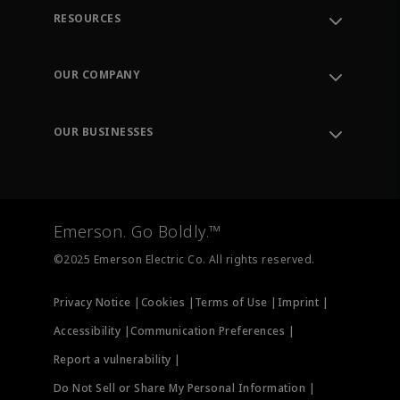
RESOURCES
Contact Support
Order Tracking
OUR COMPANY
Knowledge Center
Leadership
Engineering Tools
Environment, Social & Governance
Training
OUR BUSINESSES
Careers
Emerson
Newsroom
Lifecycle Services
Final Control
Measurement Instrumentation
Emerson. Go Boldly.™
Test & Measurement
©2025 Emerson Electric Co. All rights reserved.
Privacy Notice |
Cookies |
Terms of Use |
Imprint |
Accessibility |
Communication Preferences |
Report a vulnerability |
Do Not Sell or Share My Personal Information |