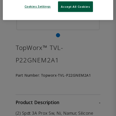
Cookies Settings
Accept All Cookies
TopWorx™ TVL-
P22GNEM2A1
Part Number:
Topworx-TVL-P22GNEM2A1
Product Description
-
(2) Spdt 3A Prox Sw, Ni, Namur, Silicone