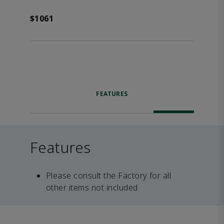
$1061
FEATURES
Features
Please consult the Factory for all
other items not included