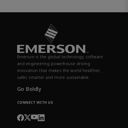
Emerson is the global technology, software
and engineering powerhouse driving
innovation that makes the world healthier,
safer, smarter and more sustainable.
Go Boldly
CONNECT WITH US