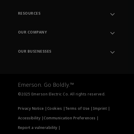
RESOURCES
Contact Support
Order Tracking
OUR COMPANY
Knowledge Center
Leadership
Engineering Tools
Environment, Social & Governance
Training
OUR BUSINESSES
Careers
Emerson
Newsroom
Lifecycle Services
Final Control
Measurement Instrumentation
Emerson. Go Boldly.™
Test & Measurement
©2025 Emerson Electric Co. All rights reserved.
Privacy Notice |
Cookies |
Terms of Use |
Imprint |
Accessibility |
Communication Preferences |
Report a vulnerability |