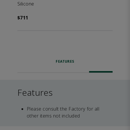
Silicone
$711
FEATURES
Features
Please consult the Factory for all
other items not included