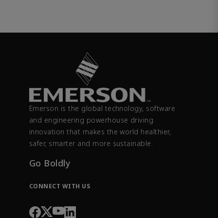
Emerson is the global technology, software
and engineering powerhouse driving
innovation that makes the world healthier,
safer, smarter and more sustainable.
Go Boldly
CONNECT WITH US