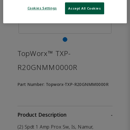
Cookies Settings
Accept All Cookies
TopWorx™ TXP-
R20GNMM0000R
Part Number:
Topworx-TXP-R20GNMM0000R
Product Description
-
(2) Spdt 1 Amp Prox Sw, Is, Namur,