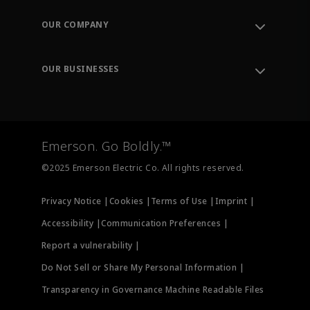
Contact Support
Order Tracking
OUR COMPANY
Knowledge Center
Leadership
Engineering Tools
Environment, Social & Governance
Training
OUR BUSINESSES
Careers
Emerson
Newsroom
Lifecycle Services
Final Control
Measurement Instrumentation
Emerson. Go Boldly.™
Test & Measurement
©2025 Emerson Electric Co. All rights reserved.
Privacy Notice |
Cookies |
Terms of Use |
Imprint |
Accessibility |
Communication Preferences |
Report a vulnerability |
Do Not Sell or Share My Personal Information |
Transparency in Governance Machine Readable Files