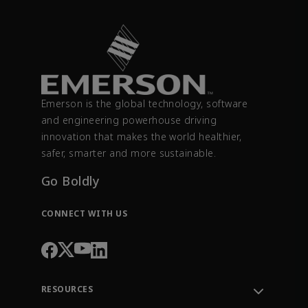
Emerson is the global technology, software
and engineering powerhouse driving
innovation that makes the world healthier,
safer, smarter and more sustainable.
Go Boldly
CONNECT WITH US
RESOURCES