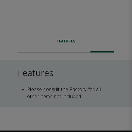
FEATURES
Features
Please consult the Factory for all
other items not included