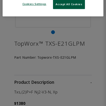
Cookies Settings
Accept All Cookies
TopWorx™ TXS-E21GLPM
Part Number:
Topworx-TXS-E21GLPM
Product Description
-
Txs,(2)P+F Nj2-V3-N, Xp
$1380