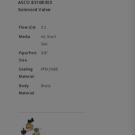
ASCO 8316B303
Solenoid Valve
3.2
Air, Inert
Gas
3/8"
FPM|NBR
Brass