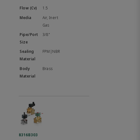
1.5
Air, Inert
Gas
3/8"
FPM|NBR
Brass
8316B303