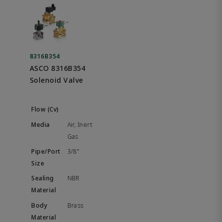
8316B354
ASCO 8316B354
Solenoid Valve
Air, Inert
Gas
3/8"
NBR
Brass