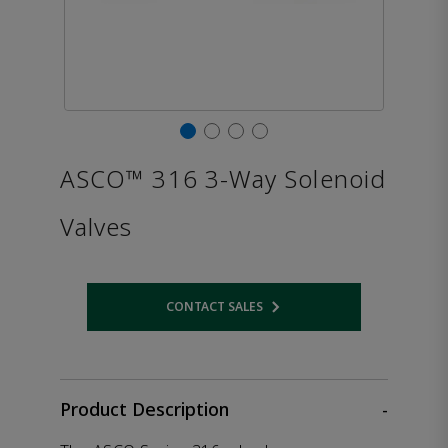
ASCO™ 316 3-Way Solenoid
Valves
CONTACT SALES
Opens internal link
Product Description
-