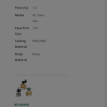
1.5
Air, Inert
Gas
1/4"
FKM|NBR
Brass
8316G002