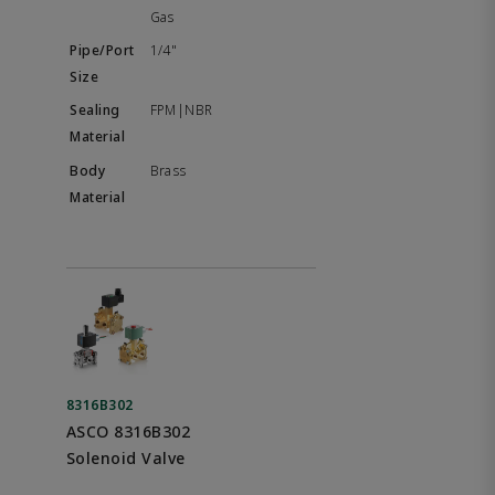
Gas
1/4"
FPM|NBR
Brass
8316B302
ASCO 8316B302
Solenoid Valve