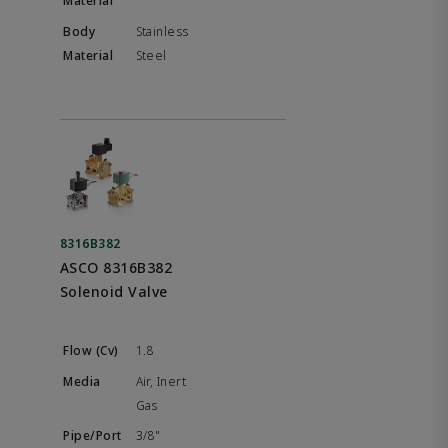
Stainless
Steel
8316B382
ASCO 8316B382
Solenoid Valve
1.8
Air, Inert
Gas
3/8"