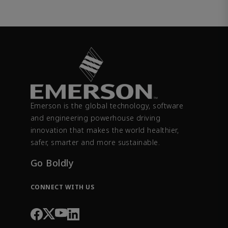
Emerson is the global technology, software
and engineering powerhouse driving
innovation that makes the world healthier,
safer, smarter and more sustainable.
Go Boldly
CONNECT WITH US