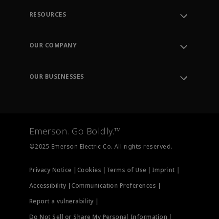
RESOURCES
Contact Support
Order Tracking
OUR COMPANY
Knowledge Center
Leadership
Engineering Tools
Environment, Social & Governance
Training
OUR BUSINESSES
Careers
Emerson
Newsroom
Lifecycle Services
Final Control
Measurement Instrumentation
Emerson. Go Boldly.™
Test & Measurement
©2025 Emerson Electric Co. All rights reserved.
Privacy Notice |
Cookies |
Terms of Use |
Imprint |
Accessibility |
Communication Preferences |
Report a vulnerability |
Do Not Sell or Share My Personal Information |