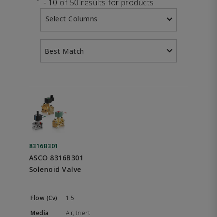
1 - 10 of 50 results for products
Select Columns
Best Match
8316B301
ASCO 8316B301
Solenoid Valve
1.5
Air, Inert