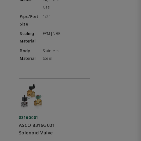
Gas
1/2"
FPM|NBR
Stainless
Steel
8316G001
ASCO 8316G001
Solenoid Valve