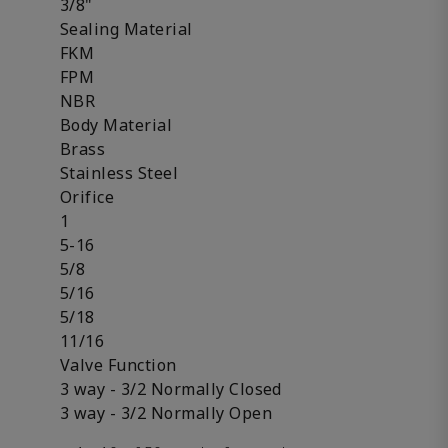
3/8"
Sealing Material
FKM
FPM
NBR
Body Material
Brass
Stainless Steel
Orifice
1
5-16
5/8
5/16
5/18
11/16
Valve Function
3 way - 3/2 Normally Closed
3 way - 3/2 Normally Open