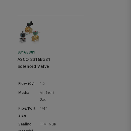
8316B381
ASCO 8316B381
Solenoid Valve
1.5
Air, Inert
Gas
1/4"
FPM|NBR