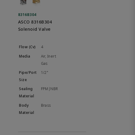
8316B304
ASCO 8316B304
Solenoid Valve
4
Air, Inert
Gas
1/2"
FPM|NBR
Brass