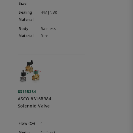
FPM|NBR
Stainless
Steel
8316B384
ASCO 8316B384
Solenoid Valve
4
Air, Inert