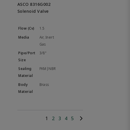
ASCO 8316G002
Solenoid Valve
1.5
Air, Inert
Gas
3/8"
FKM|NBR
Brass
1
2
3
4
5