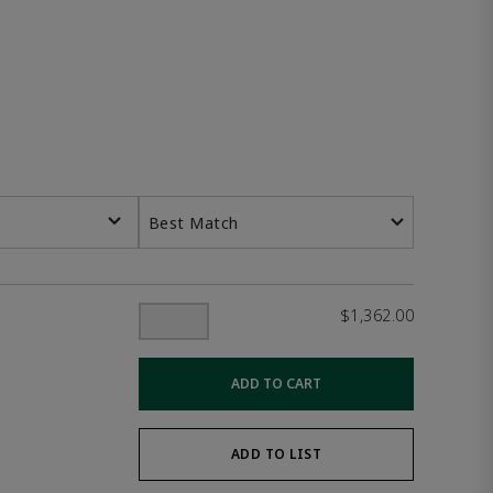
Best Match
$1,362.00
ADD TO CART
ADD TO LIST