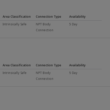
Area Classification
Connection Type
Availability
Intrinsically Safe
NPT Body
5 Day
Connection
Area Classification
Connection Type
Availability
Intrinsically Safe
NPT Body
5 Day
Connection