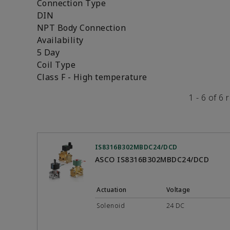
Connection Type
DIN
NPT Body Connection
Availability
5 Day
Coil Type
Class F - High temperature
1 - 6 of 6 
IS8316B302MBDC24/DCD
ASCO IS8316B302MBDC24/DCD
Actuation
Voltage
Solenoid
24 DC