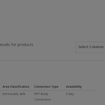
results for products
Select Columns
Area Classification
Connection Type
Availability
Intrinsically Safe
NPT Body
5 Day
Connection