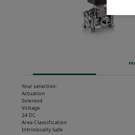
PR
Your selection:
Actuation
Solenoid
Voltage
24 DC
Area Classification
Intrinsically Safe