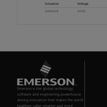
Actuation
Voltage
Solenoid
24 DC
Emerson is the global technology,
software and engineering powerhouse
driving innovation that makes the world
healthier, safer, smarter and more