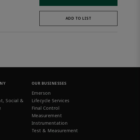
ADD TO LIST
ANY
OUR BUSINESSES
Emerson
t, Social &
Lifecycle Services
e
Final Control
Measurement
Instrumentation
Test & Measurement