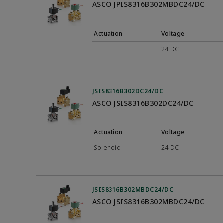
ASCO JPIS8316B302MBDC24/DC
Actuation
Voltage
24 DC
JSIS8316B302DC24/DC
ASCO JSIS8316B302DC24/DC
Actuation
Voltage
Solenoid
24 DC
JSIS8316B302MBDC24/DC
ASCO JSIS8316B302MBDC24/DC