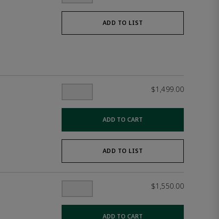
ADD TO LIST
$1,499.00
ADD TO CART
ADD TO LIST
$1,550.00
ADD TO CART