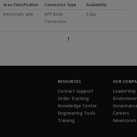
Area Classification
Connection Type
Availability
Intrinsically Safe
NPT Body
5 Day
Connection
1
RESOURCES
OUR COMP
Contact Support
Leadership
Order Tracking
Environmen
Knowledge Center
Governanc
Engineering Tools
Careers
Training
Newsroom