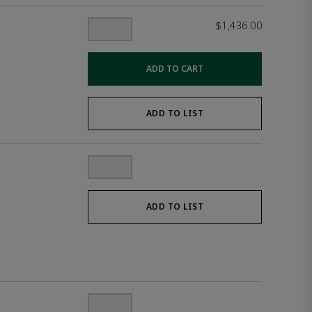
$1,436.00
ADD TO CART
ADD TO LIST
ADD TO LIST