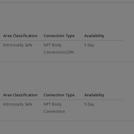
Area Classification
Connection Type
Availability
Intrinsically Safe
NPT Body
5 Day
Connection|DIN
Area Classification
Connection Type
Availability
Intrinsically Safe
NPT Body
5 Day
Connection