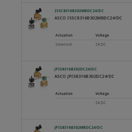
ISSC8316B302MBDC24/DC
ASCO ISSC8316B302MBDC24/DC
Actuation
Voltage
Solenoid
24 DC
JPIS8316B302DC24/DC
ASCO JPIS8316B302DC24/DC
Actuation
Voltage
24 DC
JPIS8316B302MBDC24/DC