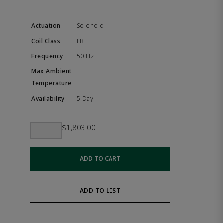
Solenoid
FB
50 Hz
5 Day
$1,803.00
ADD TO CART
ADD TO LIST