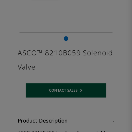
ASCO™ 8210B059 Solenoid
Valve
CONTACT SALES
Opens internal link
Product Description
-