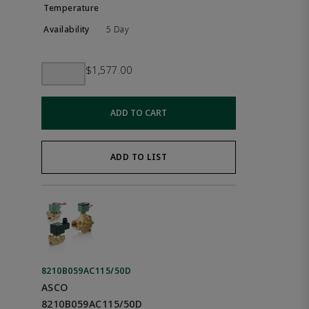
5 Day
$1,577.00
ADD TO CART
ADD TO LIST
8210B059AC115/50D
ASCO
8210B059AC115/50D