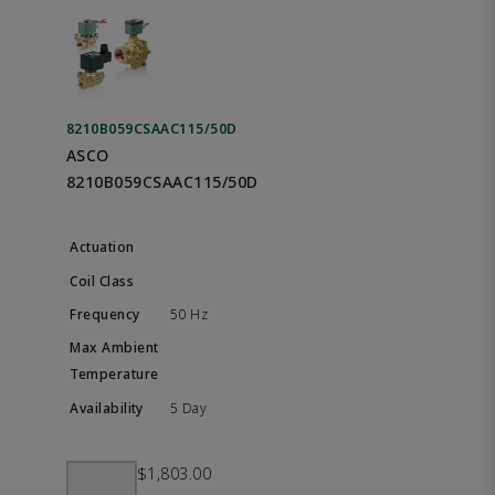
8210B059CSAAC115/50D
ASCO
8210B059CSAAC115/50D
50 Hz
5 Day
$1,803.00