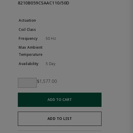
8210B059CSAAC110/50D
50 Hz
5 Day
$1,577.00
ADD TO CART
ADD TO LIST