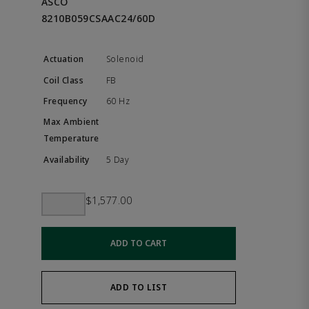
ASCO
8210B059CSAAC24/60D
Solenoid
FB
60 Hz
5 Day
$1,577.00
ADD TO CART
ADD TO LIST