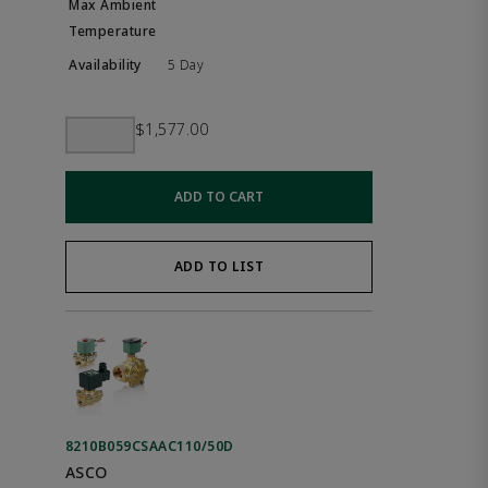
5 Day
$1,577.00
ADD TO CART
ADD TO LIST
8210B059CSAAC110/50D
ASCO