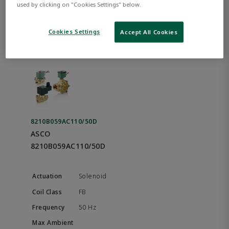
used by clicking on "Cookies Settings" below.
Best Match
Cookies Settings
Accept All Cookies
8210B059AC110/50D
ASCO
8210B059AC110/50D
Solenoid
FB
50 Hz