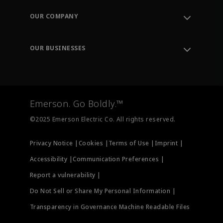
Order Tracking
OUR COMPANY
Knowledge Center
Leadership
Engineering Tools
Environment, Social & Governance
Training
OUR BUSINESSES
Careers
Emerson
Newsroom
Lifecycle Services
Final Control
Measurement Instrumentation
Emerson. Go Boldly.™
Test & Measurement
©2025 Emerson Electric Co. All rights reserved.
Privacy Notice |
Cookies |
Terms of Use |
Imprint |
Accessibility |
Communication Preferences |
Report a vulnerability |
Do Not Sell or Share My Personal Information |
Transparency in Governance Machine Readable Files