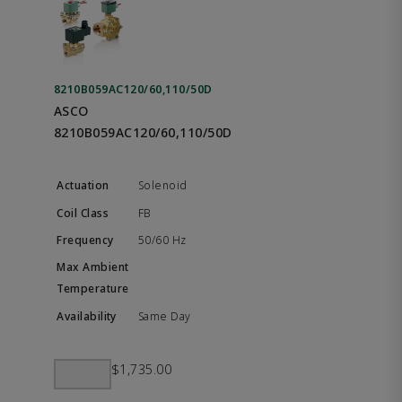
8210B059AC120/60,110/50D
ASCO
8210B059AC120/60,110/50D
Solenoid
FB
50/60 Hz
Same Day
$1,735.00