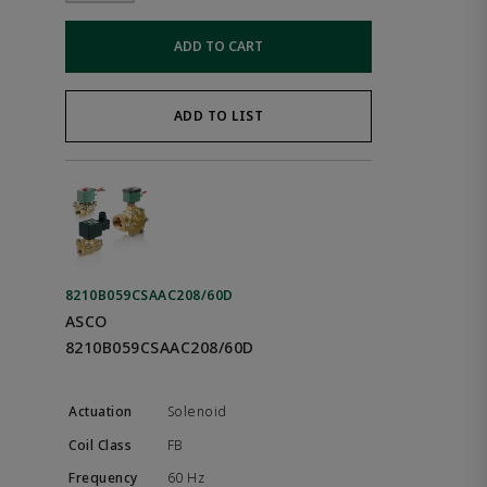
ADD TO CART
ADD TO LIST
8210B059CSAAC208/60D
ASCO
8210B059CSAAC208/60D
Solenoid
FB
60 Hz