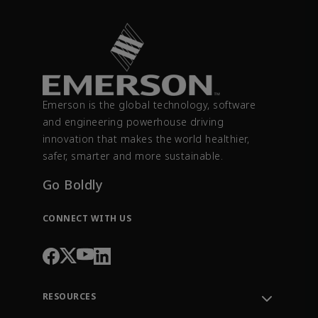
Emerson is the global technology, software
and engineering powerhouse driving
innovation that makes the world healthier,
safer, smarter and more sustainable.
Go Boldly
CONNECT WITH US
RESOURCES
Contact Support