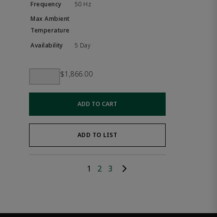
50 Hz
5 Day
$1,866.00
ADD TO CART
ADD TO LIST
1
2
3