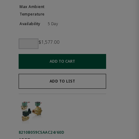
5 Day
$1,577.00
ADD TO CART
ADD TO LIST
8210B059CSAAC24/60D