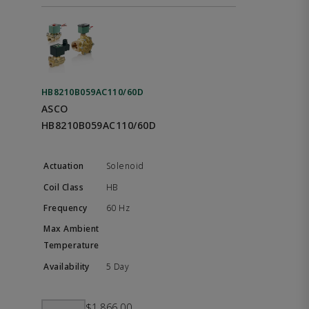
HB8210B059AC110/60D
ASCO
HB8210B059AC110/60D
Solenoid
HB
60 Hz
5 Day
$1,866.00