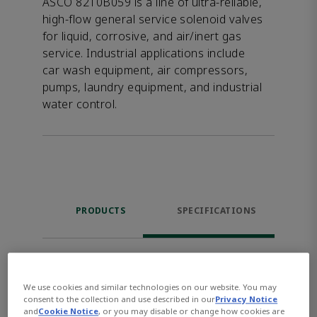
ASCO 8210B059 is a line of ultra-reliable,
high-flow general service solenoid valves
for liquid, corrosive, and air/inert gas
service. Industrial applications include
car wash equipment, air compressors,
pumps, laundry equipment, and industrial
water control.
PRODUCTS
SPECIFICATIONS
1 - 10 of 22 results for products
We use cookies and similar technologies on our website. You may
Select Columns
consent to the collection and use described in our
Privacy Notice
and
Cookie Notice
, or you may disable or change how cookies are