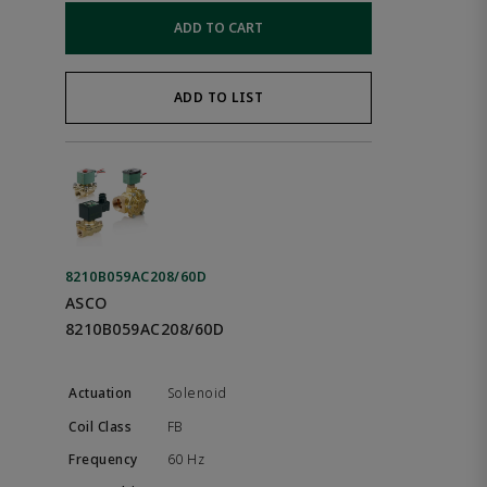
ADD TO CART
ADD TO LIST
8210B059AC208/60D
ASCO
8210B059AC208/60D
Solenoid
FB
60 Hz