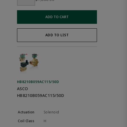
ADD TO CART
ADD TO LIST
HB8210B059AC115/50D
ASCO
HB8210B059AC115/50D
Solenoid
H