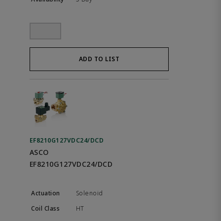
ADD TO LIST
EF8210G127VDC24/DCD
ASCO
EF8210G127VDC24/DCD
Solenoid
HT