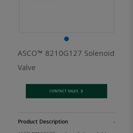
ASCO™ 8210G127 Solenoid
Valve
CONTACT SALES
Opens internal link
Product Description
-