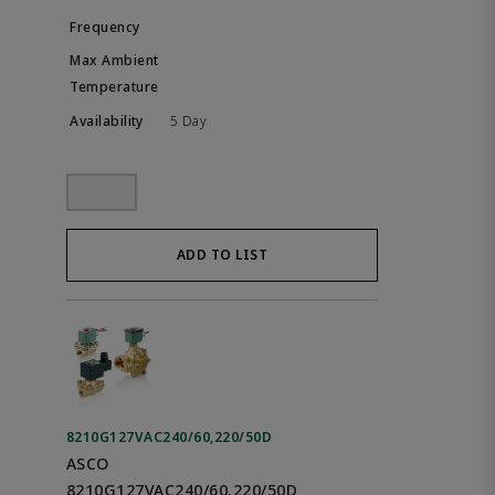
5 Day
ADD TO LIST
8210G127VAC240/60,220/50D
ASCO
8210G127VAC240/60,220/50D