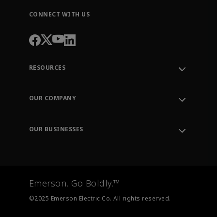
CONNECT WITH US
RESOURCES
Contact Support
Order Tracking
OUR COMPANY
Knowledge Center
Leadership
Engineering Tools
Environment, Social & Governance
Training
OUR BUSINESSES
Careers
Emerson
Newsroom
Lifecycle Services
Final Control
Measurement Instrumentation
Emerson. Go Boldly.™
Test & Measurement
©2025 Emerson Electric Co. All rights reserved.