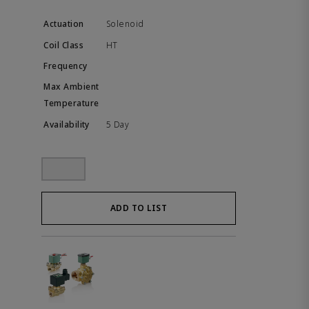
Solenoid
HT
5 Day
ADD TO LIST