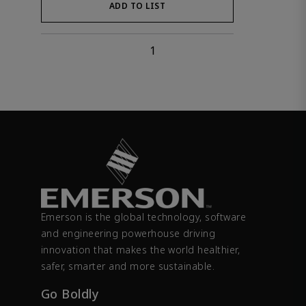
ADD TO LIST
1
Emerson is the global technology, software
and engineering powerhouse driving
innovation that makes the world healthier,
safer, smarter and more sustainable.
Go Boldly