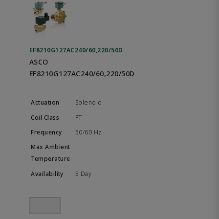
EF8210G127AC240/60,220/50D
ASCO
EF8210G127AC240/60,220/50D
Solenoid
FT
50/60 Hz
5 Day