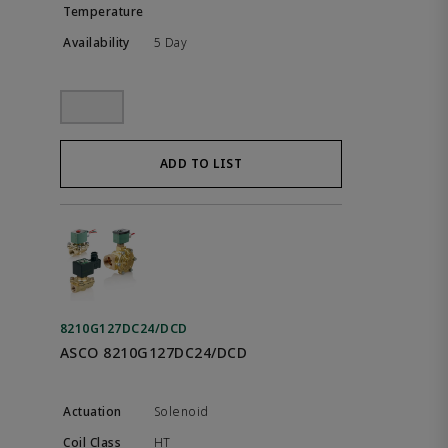
5 Day
ADD TO LIST
8210G127DC24/DCD
ASCO 8210G127DC24/DCD
Solenoid
HT