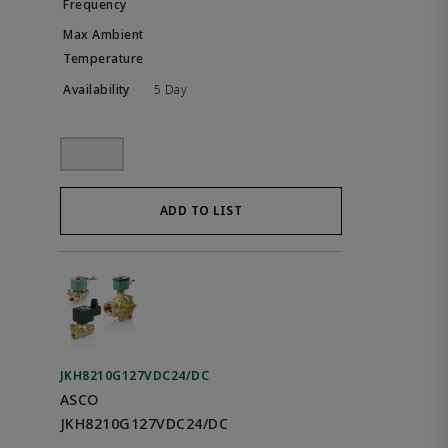
5 Day
ADD TO LIST
JKH8210G127VDC24/DC
ASCO
JKH8210G127VDC24/DC