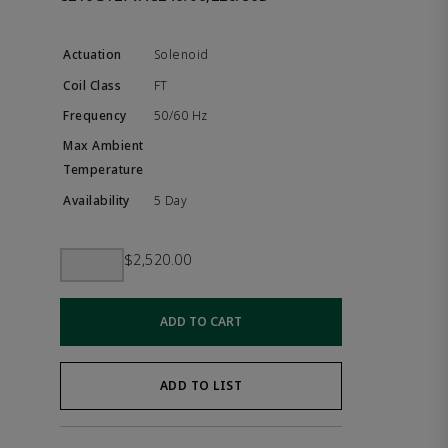
Solenoid
FT
50/60 Hz
5 Day
$2,520.00
ADD TO CART
ADD TO LIST