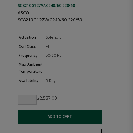
SC8210G127VAC240/60,220/50
ASCO
SC8210G127VAC240/60,220/50
Solenoid
FT
50/60 Hz
5 Day
$2,537.00
ADD TO CART