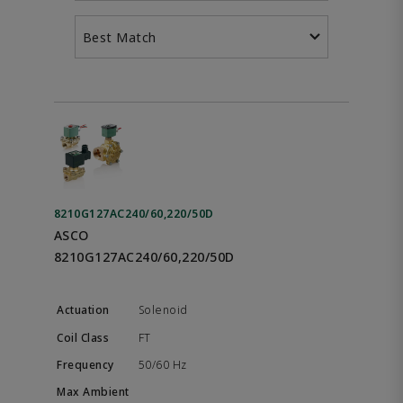
Best Match
8210G127AC240/60,220/50D
ASCO
8210G127AC240/60,220/50D
Solenoid
FT
50/60 Hz