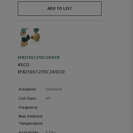
ADD TO LIST
EF8210G127DC24/DCD
ASCO
EF8210G127DC24/DCD
Solenoid
HT
5 Day