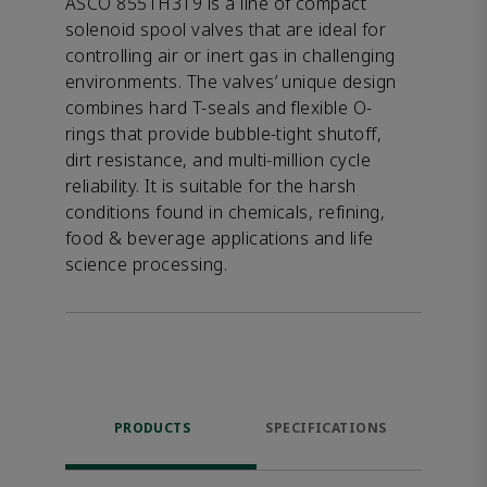
ASCO 8551H319 is a line of compact
solenoid spool valves that are ideal for
controlling air or inert gas in challenging
environments. The valves’ unique design
combines hard T-seals and flexible O-
rings that provide bubble-tight shutoff,
dirt resistance, and multi-million cycle
reliability. It is suitable for the harsh
conditions found in chemicals, refining,
food & beverage applications and life
science processing.
PRODUCTS
SPECIFICATIONS
FE