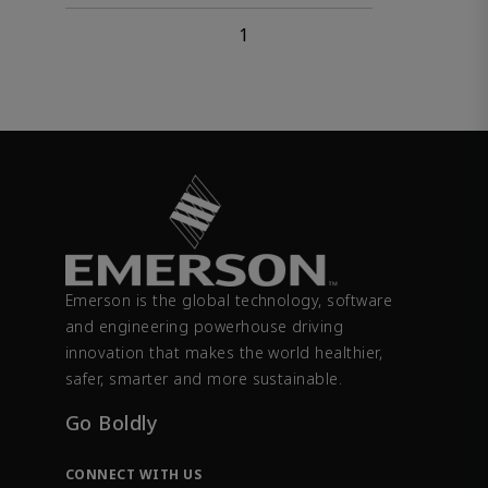
1
Emerson is the global technology, software
and engineering powerhouse driving
innovation that makes the world healthier,
safer, smarter and more sustainable.
Go Boldly
CONNECT WITH US