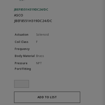
JBEF8551H319DC24/DC
ASCO
JBEF8551H319DC24/DC
Solenoid
F
Brass
NPT
ADD TO LIST