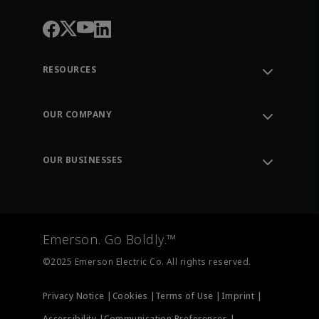
RESOURCES
Contact Support
Order Tracking
OUR COMPANY
Knowledge Center
Leadership
Engineering Tools
Environment, Social & Governance
Training
OUR BUSINESSES
Careers
Emerson
Newsroom
Lifecycle Services
Final Control
Measurement Instrumentation
Emerson. Go Boldly.™
Test & Measurement
©2025 Emerson Electric Co. All rights reserved.
Privacy Notice |
Cookies |
Terms of Use |
Imprint |
Accessibility |
Communication Preferences |