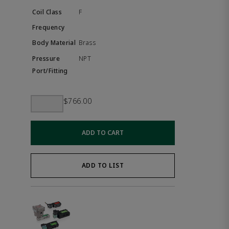
F
Brass
NPT
$766.00
ADD TO CART
ADD TO LIST