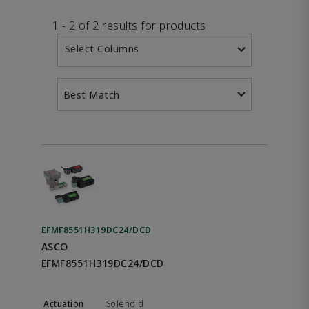
1 - 2 of 2 results for products
Select Columns
Best Match
EFMF8551H319DC24/DCD
ASCO
EFMF8551H319DC24/DCD
Solenoid