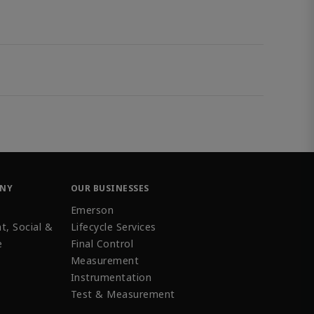
ANY
OUR BUSINESSES
Emerson
t, Social &
Lifecycle Services
e
Final Control
Measurement
Instrumentation
Test & Measurement