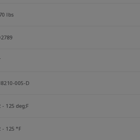
70 lbs
02789
T
38210-005-D
 - 125 deg;F
 - 125 °F