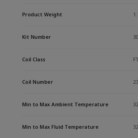
Product Weight
1.
Kit Number
3
Coil Class
F
Coil Number
2
Min to Max Ambient Temperature
32
Min to Max Fluid Temperature
32