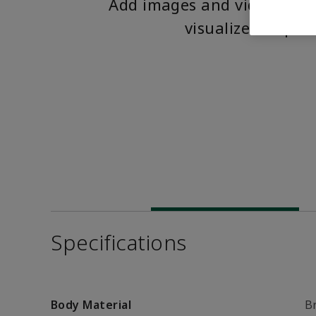
Add images and videos to 
visualize the pro
Specifications
Body Material
B