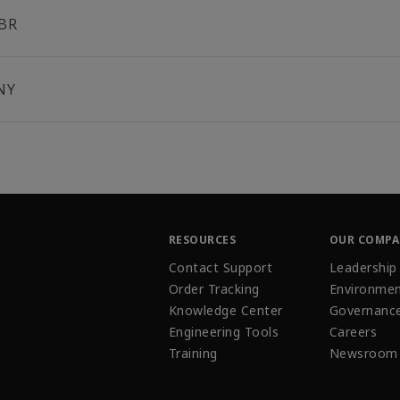
BR
NY
RESOURCES
OUR COMP
Contact Support
Leadership
Order Tracking
Environmen
Knowledge Center
Governanc
Engineering Tools
Careers
Training
Newsroom