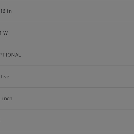
16 in
.1 W
PTIONAL
tive
8 inch
6