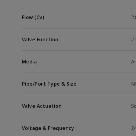
Flow (Cv)
2.
Valve Function
2
Media
Ai
Pipe/Port Type & Size
N
Valve Actuation
So
Voltage & Frequency
2