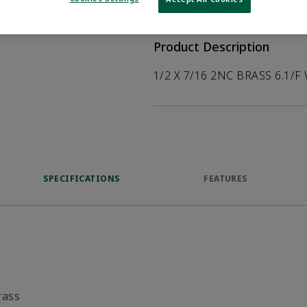
help customers
duct.
Product Description
1/2 X 7/16 2NC BRASS 6.1/F
SPECIFICATIONS
FEATURES
rass