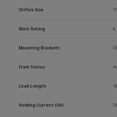
Orifice Size
7/
Watt Rating
6
Mounting Brackets
O
Item Status
Ac
Lead Length
1
Holding Current (VA)
1