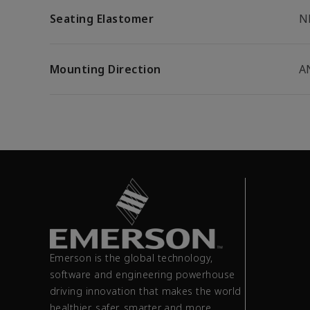
Seating Elastomer
N
Mounting Direction
A
Emerson is the global technology,
software and engineering powerhouse
driving innovation that makes the world
healthier, safer, smarter and more