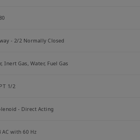
80
 way - 2/2 Normally Closed
r, Inert Gas, Water, Fuel Gas
PT 1/2
lenoid - Direct Acting
4 AC with 60 Hz