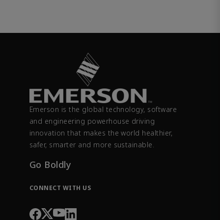
Emerson is the global technology, software
and engineering powerhouse driving
innovation that makes the world healthier,
safer, smarter and more sustainable.
Go Boldly
CONNECT WITH US