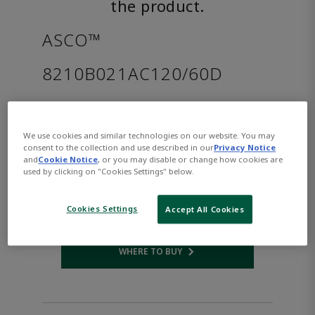
the product.
ASCO™
8210B021AC120/60D
Part Number:
Asco-8210B021AC120/60D
$169.00
We use cookies and similar technologies on our website. You may
consent to the collection and use described in our
Privacy Notice
and
Cookie Notice
, or you may disable or change how cookies are
used by clicking on "Cookies Settings" below.
Qty:
ADD TO CART
Cookies Settings
Accept All Cookies
WHERE TO BUY
Opens internal link