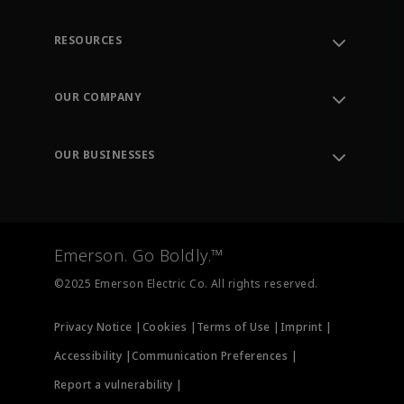
RESOURCES
Contact Support
Order Tracking
OUR COMPANY
Knowledge Center
Leadership
Engineering Tools
Environment, Social & Governance
Training
OUR BUSINESSES
Careers
Emerson
Newsroom
Lifecycle Services
Final Control
Measurement Instrumentation
Emerson. Go Boldly.™
Test & Measurement
©2025 Emerson Electric Co. All rights reserved.
Privacy Notice |
Cookies |
Terms of Use |
Imprint |
Accessibility |
Communication Preferences |
Report a vulnerability |