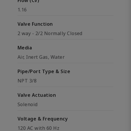
Flow (Cv)
1.16
Valve Function
2 way - 2/2 Normally Closed
Media
Air, Inert Gas, Water
Pipe/Port Type & Size
NPT 3/8
Valve Actuation
Solenoid
Voltage & Frequency
120 AC with 60 Hz