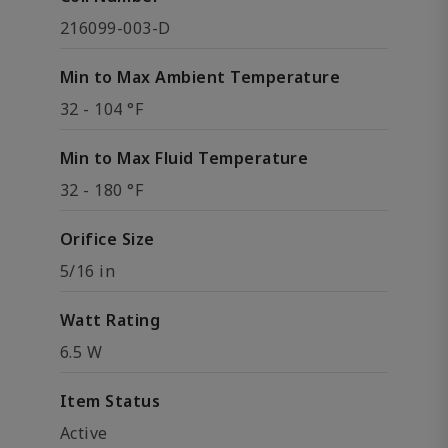
216099-003-D
Min to Max Ambient Temperature
32 - 104 °F
Min to Max Fluid Temperature
32 - 180 °F
Orifice Size
5/16 in
Watt Rating
6.5 W
Item Status
Active