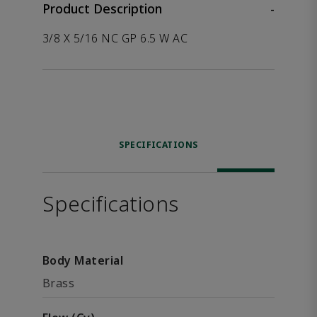
Product Description
-
3/8 X 5/16 NC GP 6.5 W AC
SPECIFICATIONS
Specifications
Body Material
Brass