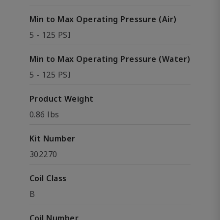
Min to Max Operating Pressure (Air)
5 - 125 PSI
Min to Max Operating Pressure (Water)
5 - 125 PSI
Product Weight
0.86 lbs
Kit Number
302270
Coil Class
B
Coil Number