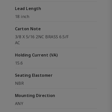
Lead Length
18 inch
Carton Note
3/8 X 5/16 2NC BRASS 6.5/F
AC
Holding Current (VA)
15.6
Seating Elastomer
NBR
Mounting Direction
ANY