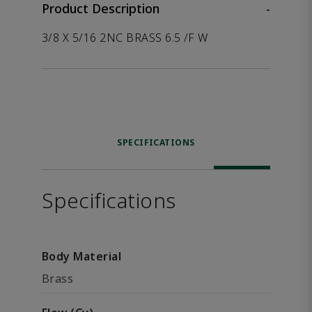
Product Description
-
3/8 X 5/16 2NC BRASS 6.5 /F W
SPECIFICATIONS
Specifications
Body Material
Brass