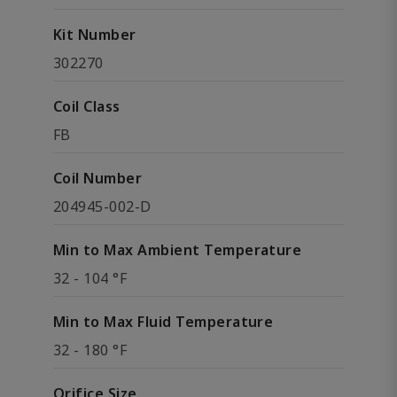
Kit Number
302270
Coil Class
FB
Coil Number
204945-002-D
Min to Max Ambient Temperature
32 - 104 °F
Min to Max Fluid Temperature
32 - 180 °F
Orifice Size