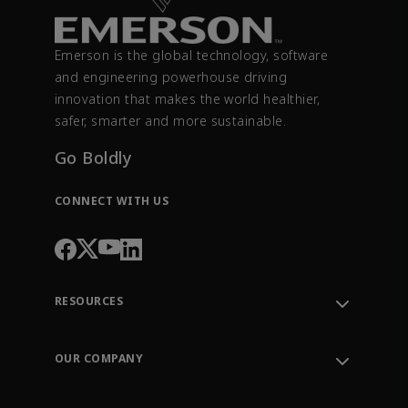
Emerson is the global technology, software
and engineering powerhouse driving
innovation that makes the world healthier,
safer, smarter and more sustainable.
Go Boldly
CONNECT WITH US
RESOURCES
Contact Support
Order Tracking
OUR COMPANY
Knowledge Center
Leadership
Engineering Tools