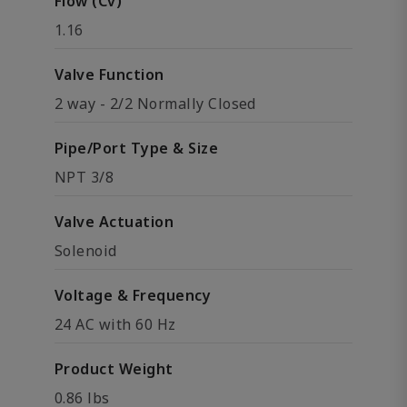
Flow (Cv)
1.16
Valve Function
2 way - 2/2 Normally Closed
Pipe/Port Type & Size
NPT 3/8
Valve Actuation
Solenoid
Voltage & Frequency
24 AC with 60 Hz
Product Weight
0.86 lbs