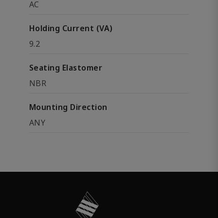
AC
Holding Current (VA)
9.2
Seating Elastomer
NBR
Mounting Direction
ANY