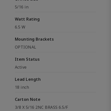
5/16 in
Watt Rating
6.5 W
Mounting Brackets
OPTIONAL
Item Status
Active
Lead Length
18 inch
Carton Note
3/8 X 5/16 2NC BRASS 6.5/F