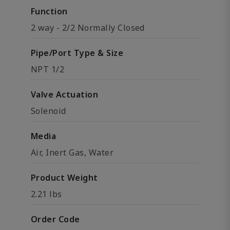
Function
2 way - 2/2 Normally Closed
Pipe/Port Type & Size
NPT 1/2
Valve Actuation
Solenoid
Media
Air, Inert Gas, Water
Product Weight
2.21 lbs
Order Code