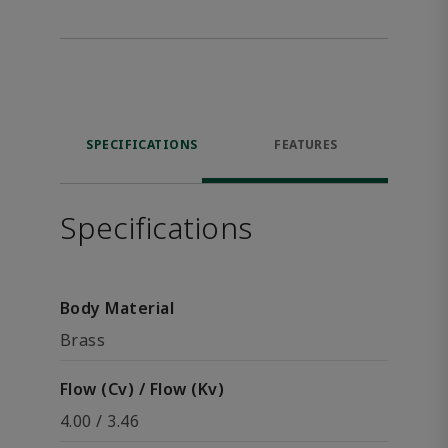
SPECIFICATIONS
FEATURES
Specifications
Body Material
Brass
Flow (Cv) / Flow (Kv)
4.00 / 3.46