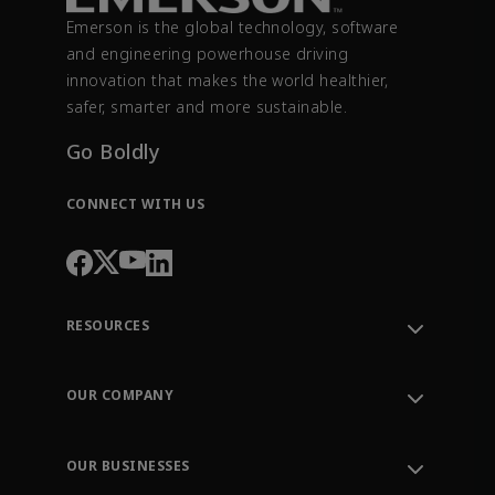
Emerson is the global technology, software
and engineering powerhouse driving
innovation that makes the world healthier,
safer, smarter and more sustainable.
Go Boldly
CONNECT WITH US
RESOURCES
Contact Support
Order Tracking
OUR COMPANY
Knowledge Center
Leadership
Engineering Tools
Environment, Social & Governance
Training
OUR BUSINESSES
Careers