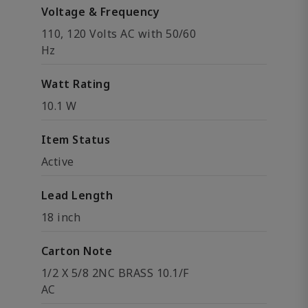
Voltage & Frequency
110, 120 Volts AC with 50/60
Hz
Watt Rating
10.1 W
Item Status
Active
Lead Length
18 inch
Carton Note
1/2 X 5/8 2NC BRASS 10.1/F
AC