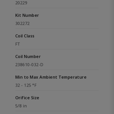
20229
Kit Number
302272
Coil Class
FT
Coil Number
238610-032-D
Min to Max Ambient Temperature
32 - 125 °F
Orifice Size
5/8 in