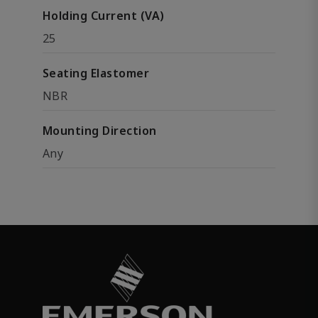
Holding Current (VA)
25
Seating Elastomer
NBR
Mounting Direction
Any