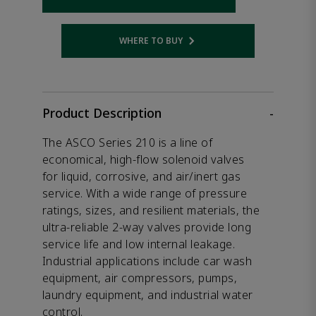
WHERE TO BUY
Opens internal link
Product Description
-
The ASCO Series 210 is a line of
economical, high-flow solenoid valves
for liquid, corrosive, and air/inert gas
service. With a wide range of pressure
ratings, sizes, and resilient materials, the
ultra-reliable 2-way valves provide long
service life and low internal leakage.
Industrial applications include car wash
equipment, air compressors, pumps,
laundry equipment, and industrial water
control.