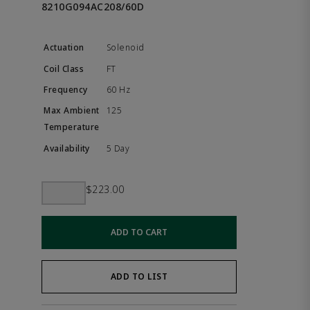
8210G094AC208/60D
Solenoid
FT
60 Hz
125
5 Day
$223.00
ADD TO CART
ADD TO LIST