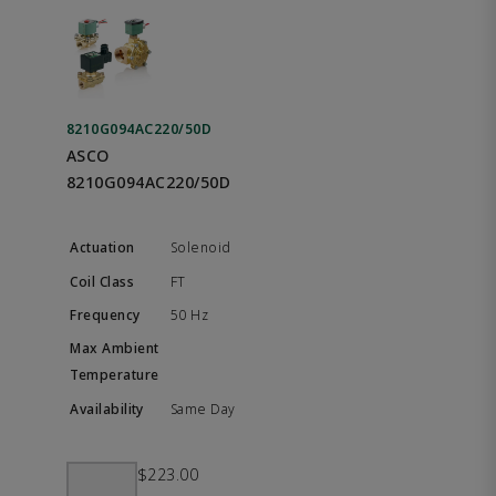
8210G094AC220/50D
ASCO
8210G094AC220/50D
Solenoid
FT
50 Hz
Same Day
$223.00