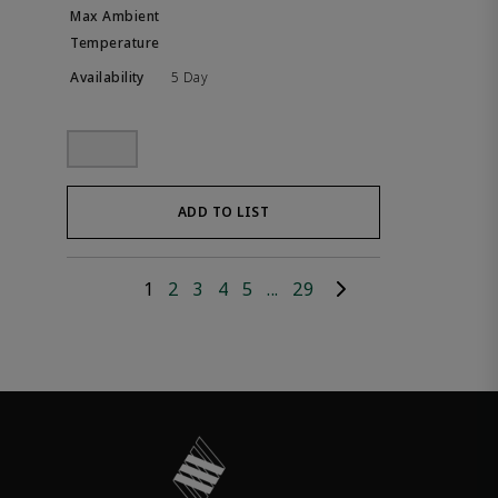
5 Day
ADD TO LIST
1
2
3
4
5
...
29