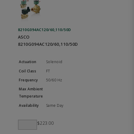
8210G094AC120/60,110/50D
ASCO
8210G094AC120/60,110/50D
Solenoid
FT
50/60 Hz
Same Day
$223.00