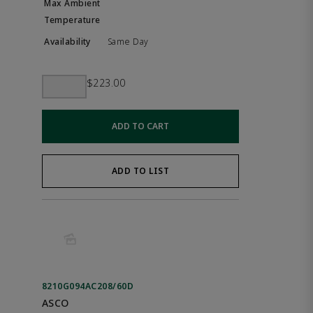
Same Day
$223.00
ADD TO CART
ADD TO LIST
8210G094AC208/60D
ASCO