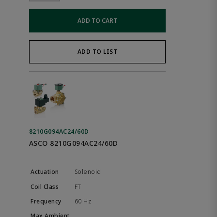
ADD TO CART
ADD TO LIST
8210G094AC24/60D
ASCO 8210G094AC24/60D
Solenoid
FT
60 Hz