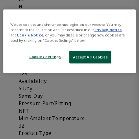
H
HC
HT
We use cookies and similar technologies on our website. You may
SC
consent to the collection and use described in our
Privacy Notice
and
Cookie Notice
, or you may disable or change how cookies are
Frequency
used by clicking on "Cookies Settings" below.
50 Hz
50/60 Hz
Cookies Settings
Accept All Cookies
60 Hz
Max Ambient Temperature
125
Availability
5 Day
Same Day
Pressure Port/Fitting
NPT
Min Ambient Temperature
32
Product Type