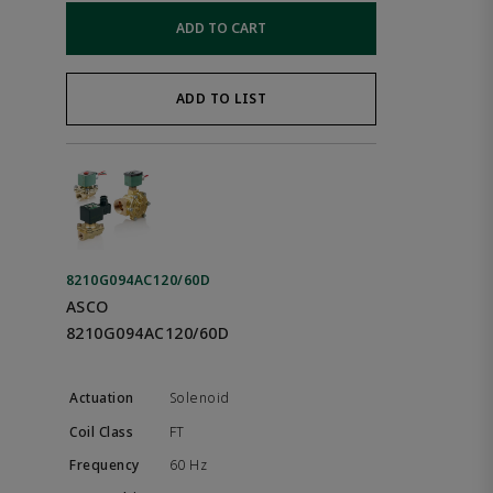
ADD TO CART
ADD TO LIST
8210G094AC120/60D
ASCO
8210G094AC120/60D
Solenoid
FT
60 Hz