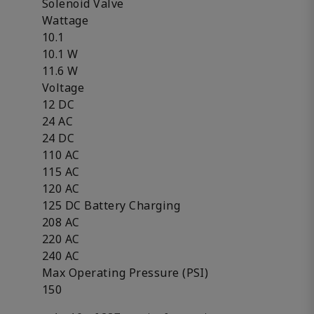
Solenoid Valve
Wattage
10.1
10.1 W
11.6 W
Voltage
12 DC
24 AC
24 DC
110 AC
115 AC
120 AC
125 DC Battery Charging
208 AC
220 AC
240 AC
Max Operating Pressure (PSI)
150