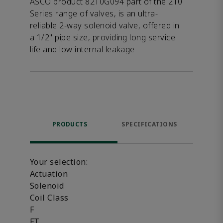
ASCO product 8210G094 part of the 210
Series range of valves, is an ultra-
reliable 2-way solenoid valve, offered in
a 1/2" pipe size, providing long service
life and low internal leakage
PRODUCTS
SPECIFICATIONS
FE
Your selection:
Actuation
Solenoid
Coil Class
F
FT