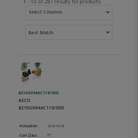
1 - 10 of 287 results for products
Select Columns
Best Match
8210G094AC110/50D
ASCO
8210G094AC110/50D
Solenoid
FT