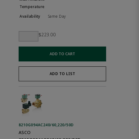
Same Day
$223.00
ADD TO CART
ADD TO LIST
8210G094AC240/60,220/50D
ASCO