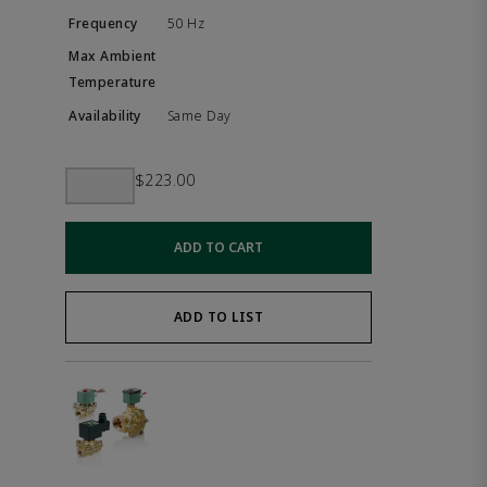
50 Hz
Same Day
$223.00
ADD TO CART
ADD TO LIST