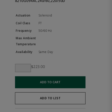
8210G094AC240/60,220/50D
Solenoid
FT
50/60 Hz
Same Day
$223.00
ADD TO CART
ADD TO LIST