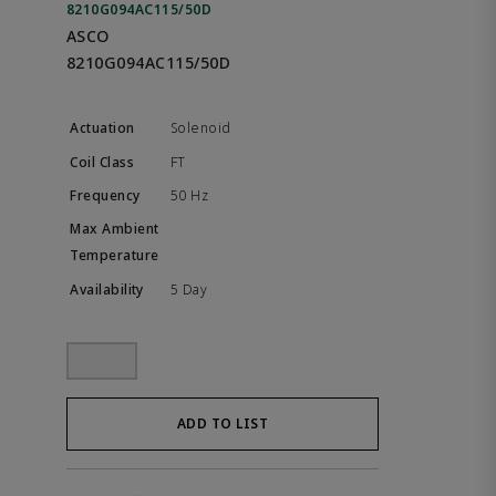
8210G094AC115/50D
ASCO
8210G094AC115/50D
Solenoid
FT
50 Hz
5 Day
ADD TO LIST