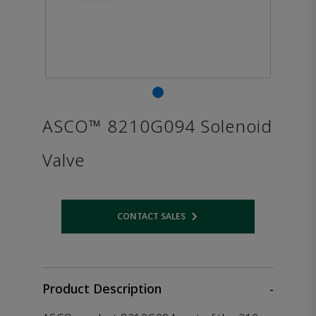
ASCO™ 8210G094 Solenoid
Valve
CONTACT SALES
Opens internal link
Product Description
-