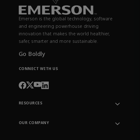
Emerson is the global technology, software
and engineering powerhouse driving
innovation that makes the world healthier,
safer, smarter and more sustainable.
Go Boldly
CONNECT WITH US
RESOURCES
Contact Support
Order Tracking
OUR COMPANY
Knowledge Center
Leadership
Engineering Tools
Environment, Social & Governance