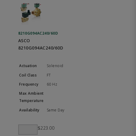
8210G094AC240/60D
ASCO
8210G094AC240/60D
Solenoid
FT
60 Hz
Same Day
$223.00