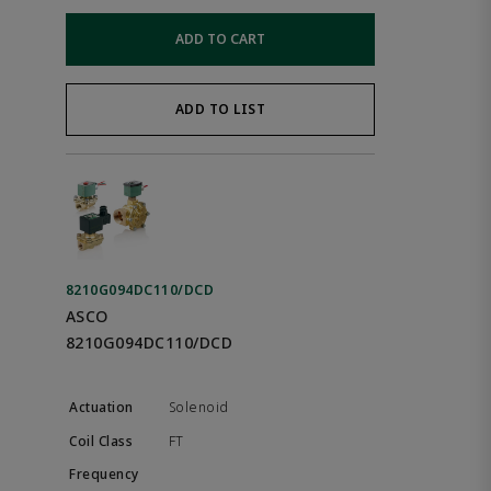
ADD TO CART
ADD TO LIST
8210G094DC110/DCD
ASCO
8210G094DC110/DCD
Solenoid
FT