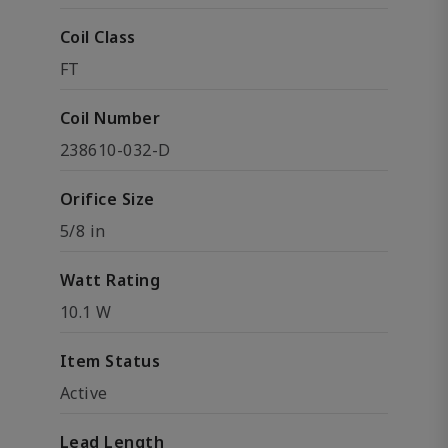
Coil Class
FT
Coil Number
238610-032-D
Orifice Size
5/8 in
Watt Rating
10.1 W
Item Status
Active
Lead Length