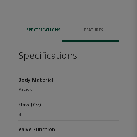
SPECIFICATIONS
FEATURES
Specifications
Body Material
Brass
Flow (Cv)
4
Valve Function