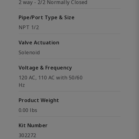
2 way - 2/2 Normally Closed
Pipe/Port Type & Size
NPT 1/2
Valve Actuation
Solenoid
Voltage & Frequency
120 AC, 110 AC with 50/60
Hz
Product Weight
0.00 lbs
Kit Number
302272