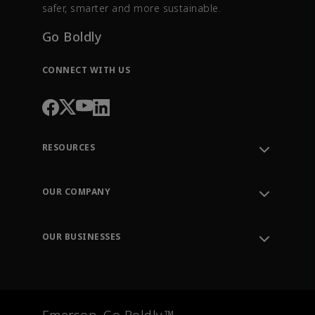
safer, smarter and more sustainable.
Go Boldly
CONNECT WITH US
RESOURCES
Contact Support
Order Tracking
OUR COMPANY
Knowledge Center
Leadership
Engineering Tools
Environment, Social & Governance
Training
OUR BUSINESSES
Careers
Emerson
Newsroom
Lifecycle Services
Final Control
Measurement Instrumentation