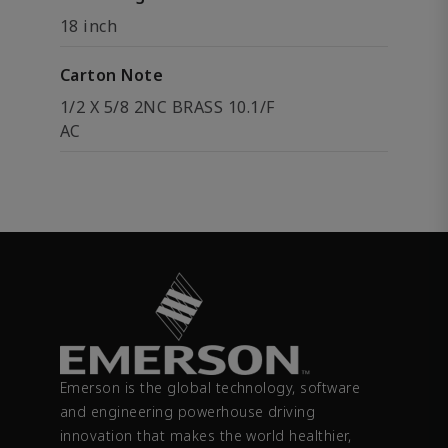
18 inch
Carton Note
1/2 X 5/8 2NC BRASS 10.1/F
AC
Emerson is the global technology, software
and engineering powerhouse driving
innovation that makes the world healthier,